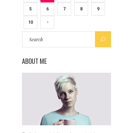
5
6
7
8
9
10
Search
for:
ABOUT ME