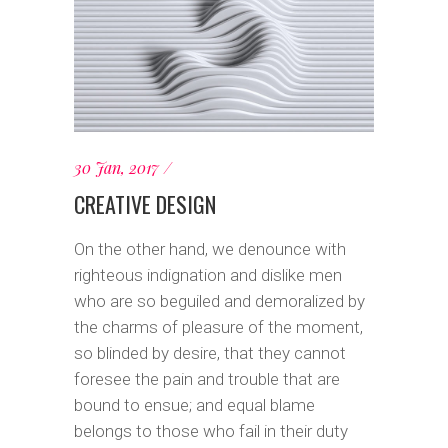
30 Jan, 2017
CREATIVE DESIGN
On the other hand, we denounce with
righteous indignation and dislike men
who are so beguiled and demoralized by
the charms of pleasure of the moment,
so blinded by desire, that they cannot
foresee the pain and trouble that are
bound to ensue; and equal blame
belongs to those who fail in their duty