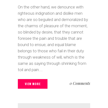
On the other hand, we denounce with
righteous indignation and dislike men
who are so beguiled and demoralized by
the charms of pleasure of the moment,
so blinded by desire, that they cannot
foresee the pain and trouble that are
bound to ensue; and equal blame
belongs to those who fail in their duty
through weakness of will, which is the
same as saying through shrinking from
toil and pain....
0 Comments
VIEW MORE