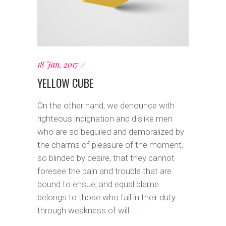
18 Jan, 2017
YELLOW CUBE
On the other hand, we denounce with
righteous indignation and dislike men
who are so beguiled and demoralized by
the charms of pleasure of the moment,
so blinded by desire, that they cannot
foresee the pain and trouble that are
bound to ensue; and equal blame
belongs to those who fail in their duty
through weakness of will....