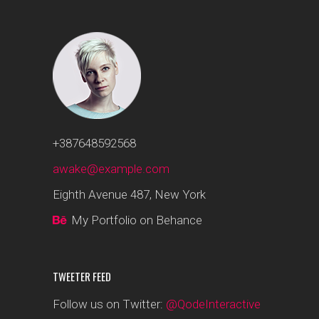
+387648592568
awake@example.com
Eighth Avenue 487, New York
My Portfolio on Behance
TWEETER FEED
Follow us on Twitter:
@QodeInteractive