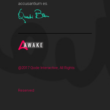
accusantium es.
@2017 Qode Interactive, All Rights
Reserved