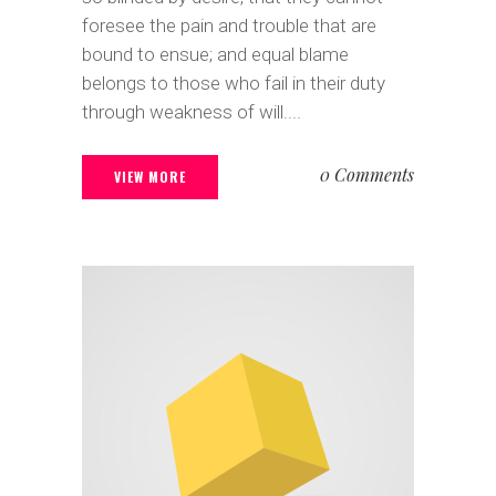
foresee the pain and trouble that are
bound to ensue; and equal blame
belongs to those who fail in their duty
through weakness of will....
0 Comments
VIEW MORE