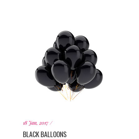
18 Jan, 2017
BLACK BALLOONS