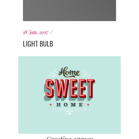
18 Jan, 2017
LIGHT BULB