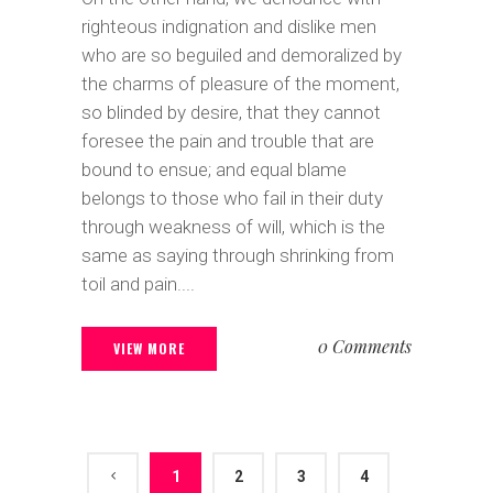
righteous indignation and dislike men
who are so beguiled and demoralized by
the charms of pleasure of the moment,
so blinded by desire, that they cannot
foresee the pain and trouble that are
bound to ensue; and equal blame
belongs to those who fail in their duty
through weakness of will, which is the
same as saying through shrinking from
toil and pain....
0 Comments
VIEW MORE
1
2
3
4