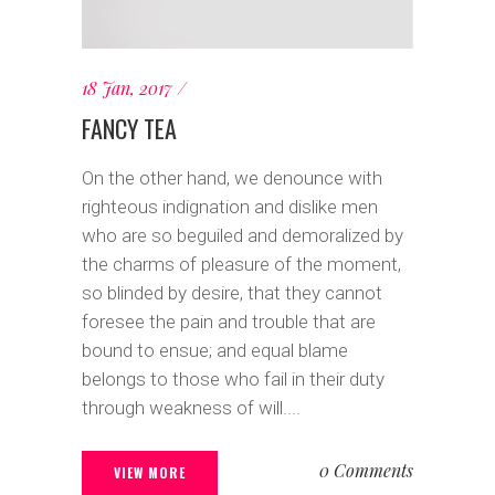
18 Jan, 2017
FANCY TEA
On the other hand, we denounce with
righteous indignation and dislike men
who are so beguiled and demoralized by
the charms of pleasure of the moment,
so blinded by desire, that they cannot
foresee the pain and trouble that are
bound to ensue; and equal blame
belongs to those who fail in their duty
through weakness of will....
0 Comments
VIEW MORE