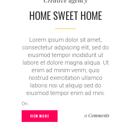
Creative agency
HOME SWEET HOME
Lorem ipsum dolor sit amet,
consectetur adipiscing elit, sed do
eiusmod tempor incididunt ut
labore et dolore magna aliqua. Ut
enim ad minim venm, quis
nostrud exercitation ullamco
laboris nisi ut aliquip sed do
eiusmod tempor enim ad mini.
On...
0 Comments
VIEW MORE