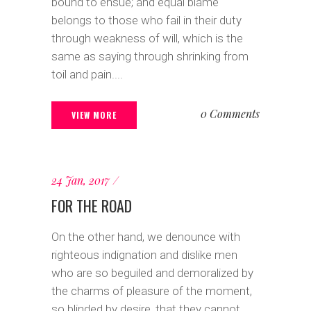
bound to ensue; and equal blame
belongs to those who fail in their duty
through weakness of will, which is the
same as saying through shrinking from
toil and pain....
0 Comments
VIEW MORE
24 Jan, 2017
FOR THE ROAD
On the other hand, we denounce with
righteous indignation and dislike men
who are so beguiled and demoralized by
the charms of pleasure of the moment,
so blinded by desire, that they cannot