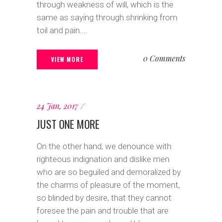
through weakness of will, which is the
same as saying through shrinking from
toil and pain....
0 Comments
VIEW MORE
24 Jan, 2017
JUST ONE MORE
On the other hand, we denounce with
righteous indignation and dislike men
who are so beguiled and demoralized by
the charms of pleasure of the moment,
so blinded by desire, that they cannot
foresee the pain and trouble that are