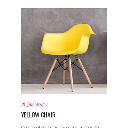
18 Jan, 2017
YELLOW CHAIR
On the other hand, we denounce with