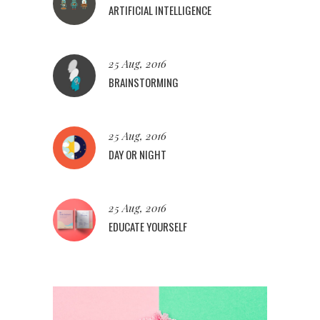
ARTIFICIAL INTELLIGENCE
25 Aug, 2016
BRAINSTORMING
25 Aug, 2016
DAY OR NIGHT
25 Aug, 2016
EDUCATE YOURSELF