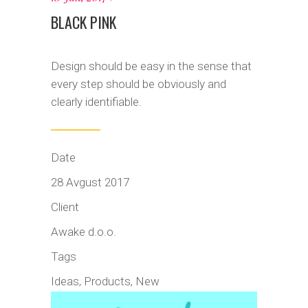
BLACK PINK
Design should be easy in the sense that
every step should be obviously and
clearly identifiable.
Date
28 Avgust 2017
Client
Awake d.o.o.
Tags
Ideas, Products, New