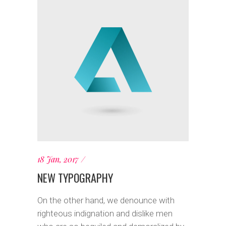
18 Jan, 2017
NEW TYPOGRAPHY
On the other hand, we denounce with
righteous indignation and dislike men