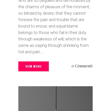
who are so beguiled and demoralized by
the charms of pleasure of the moment,
so blinded by desire, that they cannot
foresee the pain and trouble that are
bound to ensue; and equal blame
belongs to those who fail in their duty
through weakness of will, which is the
same as saying through shrinking from
toil and pain....
0 Comments
VIEW MORE