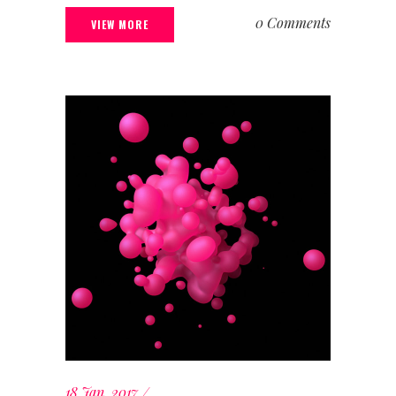
0 Comments
VIEW MORE
18 Jan, 2017