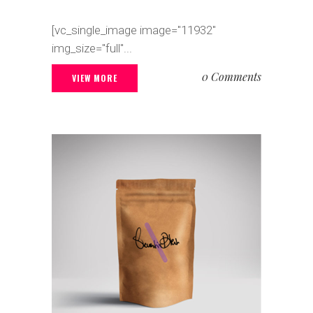
[vc_single_image image="11932"
img_size="full"...
0 Comments
VIEW MORE