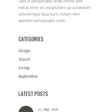
Sed ut perspiciatis unde omnis iste
natus error sit voluptatem accusantium
doloremque laua tium, totam rem
aperiam perspiciatis unde.
CATEGORIES
Design
Travel
Living
Inspiration
LATEST POSTS
25 Aug, 2016