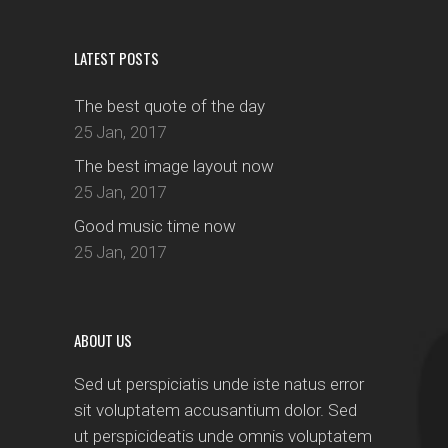
LATEST POSTS
The best quote of the day
25 Jan, 2017
The best image layout now
25 Jan, 2017
Good music time now
25 Jan, 2017
ABOUT US
Sed ut perspiciatis unde iste natus error
sit voluptatem accusantium dolor. Sed
ut perspicideatis unde omnis voluptatem