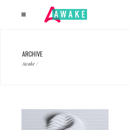
ARCHIVE
Awake
/