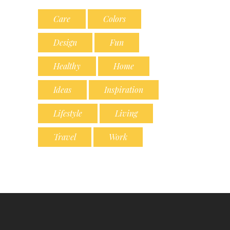
Care
Colors
Design
Fun
Healthy
Home
Ideas
Inspiration
Lifestyle
Living
Travel
Work