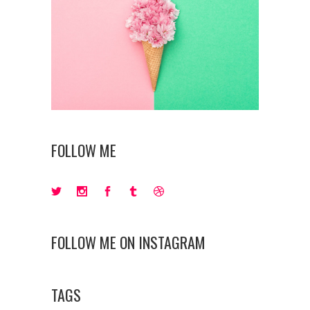
FOLLOW ME
FOLLOW ME ON INSTAGRAM
TAGS