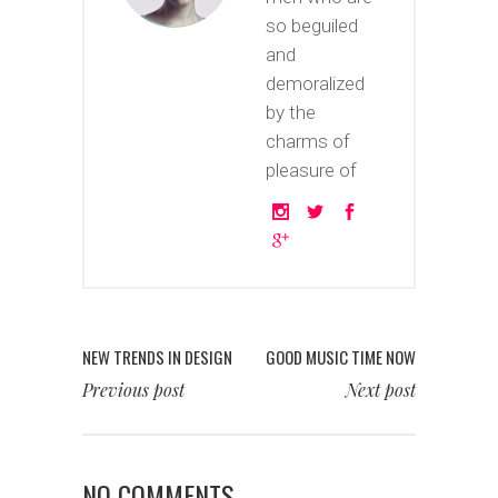
so beguiled
and
demoralized
by the
charms of
pleasure of
NEW TRENDS IN DESIGN
GOOD MUSIC TIME NOW
Previous post
Next post
NO COMMENTS