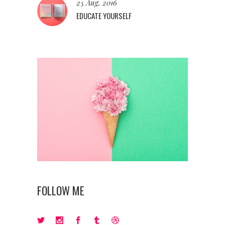
25 Aug, 2016
EDUCATE YOURSELF
FOLLOW ME