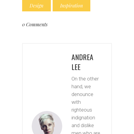
Design
Inspiration
0 Comments
ANDREA
LEE
On the other
hand, we
denounce
with
righteous
indignation
and dislike
men who are