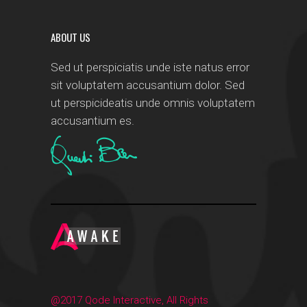
ABOUT US
Sed ut perspiciatis unde iste natus error
sit voluptatem accusantium dolor. Sed
ut perspicideatis unde omnis voluptatem
accusantium es.
@2017 Qode Interactive, All Rights