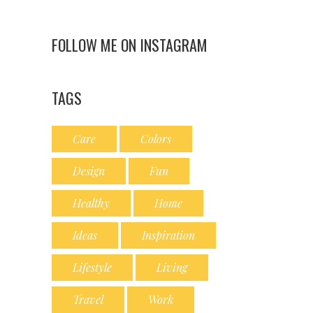
FOLLOW ME ON INSTAGRAM
TAGS
Care
Colors
Design
Fun
Healthy
Home
Ideas
Inspiration
Lifestyle
Living
Travel
Work