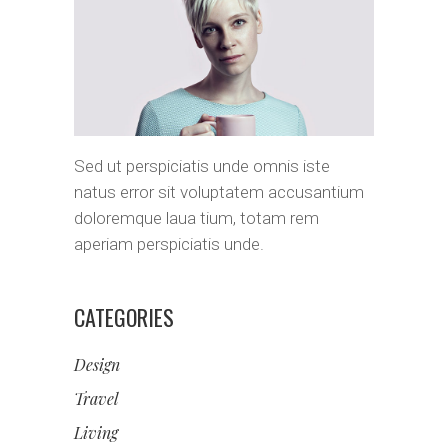
Sed ut perspiciatis unde omnis iste
natus error sit voluptatem accusantium
doloremque laua tium, totam rem
aperiam perspiciatis unde.
CATEGORIES
Design
Travel
Living