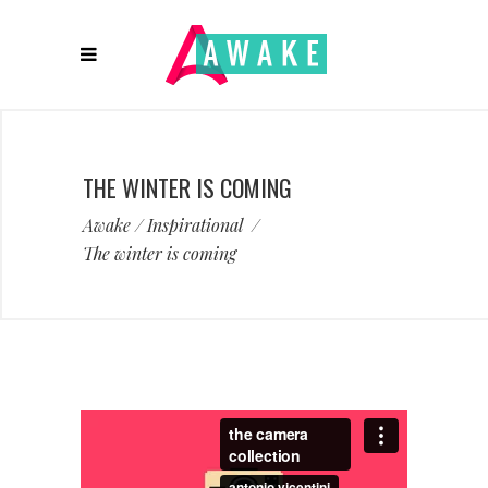
THE WINTER IS COMING
Awake
/
Inspirational
/
The winter is coming