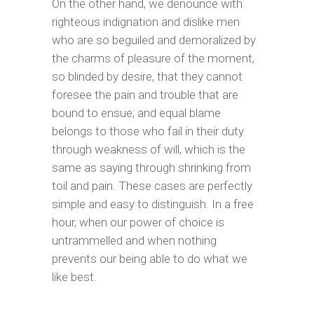
On the other hand, we denounce with
righteous indignation and dislike men
who are so beguiled and demoralized by
the charms of pleasure of the moment,
so blinded by desire, that they cannot
foresee the pain and trouble that are
bound to ensue; and equal blame
belongs to those who fail in their duty
through weakness of will, which is the
same as saying through shrinking from
toil and pain. These cases are perfectly
simple and easy to distinguish. In a free
hour, when our power of choice is
untrammelled and when nothing
prevents our being able to do what we
like best.