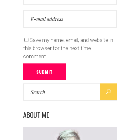
Save my name, email, and website in
this browser for the next time I
comment.
SUBMIT
Search
for:
ABOUT ME