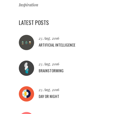
Inspiration
LATEST POSTS
25 Aug, 2016
ARTIFICIAL INTELLIGENCE
25 Aug, 2016
BRAINSTORMING
25 Aug, 2016
DAY OR NIGHT