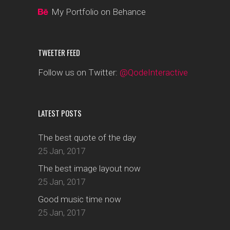
My Portfolio on Behance
TWEETER FEED
Follow us on Twitter:
@QodeInteractive
LATEST POSTS
The best quote of the day
25 Jan, 2017
The best image layout now
25 Jan, 2017
Good music time now
25 Jan, 2017