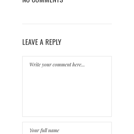
LEAVE A REPLY