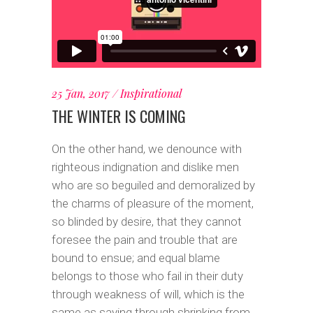
25 Jan, 2017
Inspirational
THE WINTER IS COMING
On the other hand, we denounce with
righteous indignation and dislike men
who are so beguiled and demoralized by
the charms of pleasure of the moment,
so blinded by desire, that they cannot
foresee the pain and trouble that are
bound to ensue; and equal blame
belongs to those who fail in their duty
through weakness of will, which is the
same as saying through shrinking from