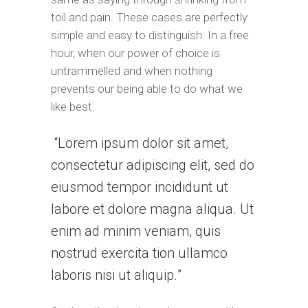
toil and pain. These cases are perfectly
simple and easy to distinguish. In a free
hour, when our power of choice is
untrammelled and when nothing
prevents our being able to do what we
like best.
Lorem ipsum dolor sit amet,
consectetur adipiscing elit, sed do
eiusmod tempor incididunt ut
labore et dolore magna aliqua. Ut
enim ad minim veniam, quis
nostrud exercita tion ullamco
laboris nisi ut aliquip.