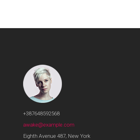
+387648592568
awake@example.com
Eighth Avenue 487, New York