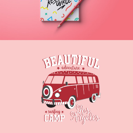
Artist
DRIVE AWAY