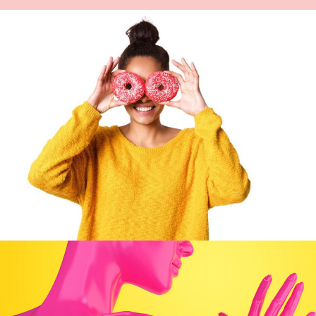
Artwork
DOUGHNUT DO