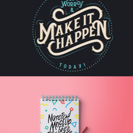
Artist
IT HAPPENS
Artwork
WRITE DOWN