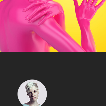
Artist
HOT PINK