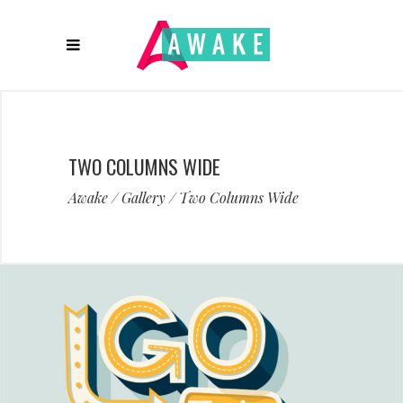
TWO COLUMNS WIDE
Awake
/
Gallery
/
Two Columns Wide
Artist