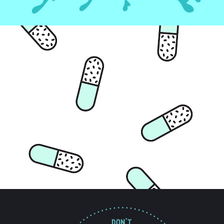
Artwork
CHILL PILL