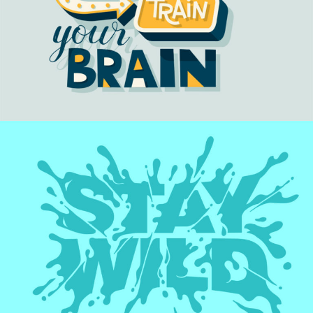
TRAIN BRAIN
Artwork
STAY WILD