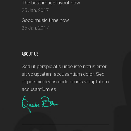
The best image layout now
25 Jan, 2017
Good music time now
25 Jan, 2017
ABOUT US
Sed ut perspiciatis unde iste natus error
sit voluptatem accusantium dolor. Sed
ut perspicideatis unde omnis voluptatem
accusantium es.