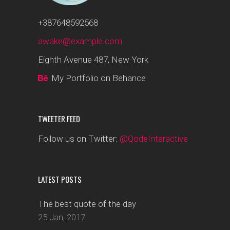
+387648592568
awake@example.com
Eighth Avenue 487, New York
My Portfolio on Behance
TWEETER FEED
Follow us on Twitter:
@QodeInteractive
LATEST POSTS
The best quote of the day
25 Jan, 2017