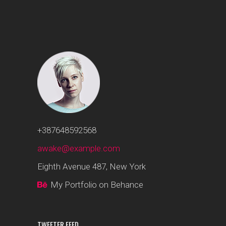
+387648592568
awake@example.com
Eighth Avenue 487, New York
My Portfolio on Behance
TWEETER FEED