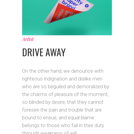
Artist
DRIVE AWAY
On the other hand, we denounce with
righteous indignation and dislike men
who are so beguiled and demoralized by
the charms of pleasure of the moment,
so blinded by desire, that they cannot
foresee the pain and trouble that are
bound to ensue; and equal blame
belongs to those who fail in their duty
through weakness of will.