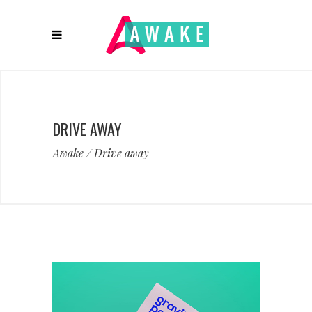
DRIVE AWAY
Awake
/
Drive away