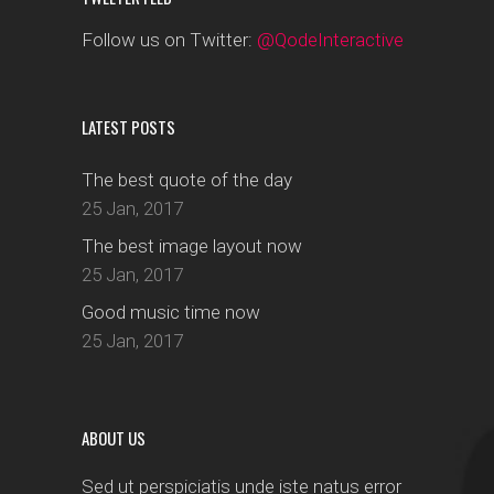
Follow us on Twitter:
@QodeInteractive
LATEST POSTS
The best quote of the day
25 Jan, 2017
The best image layout now
25 Jan, 2017
Good music time now
25 Jan, 2017
ABOUT US
Sed ut perspiciatis unde iste natus error