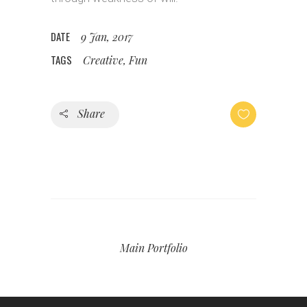
DATE
9 Jan, 2017
TAGS
Creative, Fun
Share
Main Portfolio