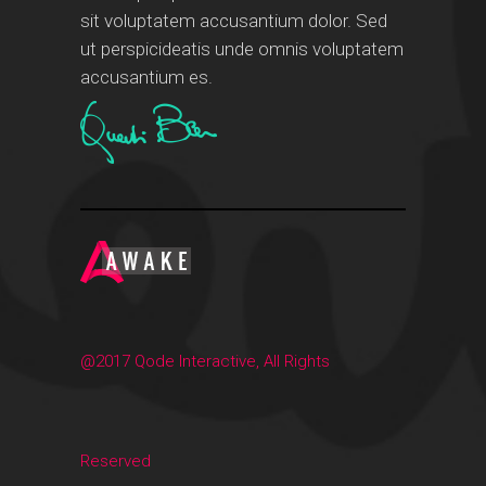
sit voluptatem accusantium dolor. Sed
ut perspicideatis unde omnis voluptatem
accusantium es.
@2017 Qode Interactive, All Rights
Reserved