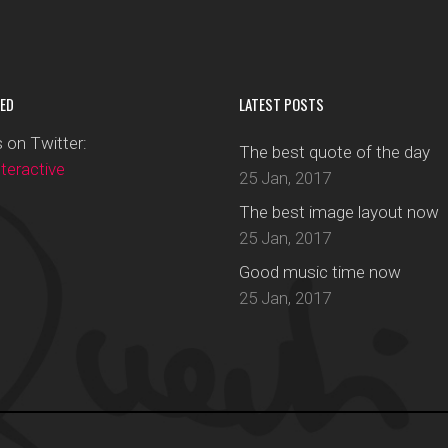
ED
LATEST POSTS
 on Twitter:
The best quote of the day
eractive
25 Jan, 2017
The best image layout now
25 Jan, 2017
Good music time now
25 Jan, 2017