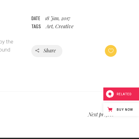
DATE
18 Jan, 2017
TAGS
Art, Creative
by the
bound
Share
RELATED
BUY NOW
Next project