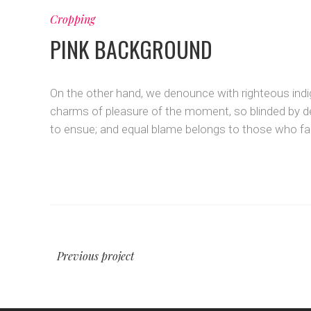
Cropping
PINK BACKGROUND
On the other hand, we denounce with righteous indi
charms of pleasure of the moment, so blinded by de
to ensue; and equal blame belongs to those who fail
Previous project