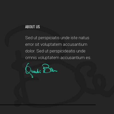
ABOUT US
Sed ut perspiciatis unde iste natus
error sit voluptatem accusantium
dolor. Sed ut perspicideatis unde
omnis voluptatem accusantium es.