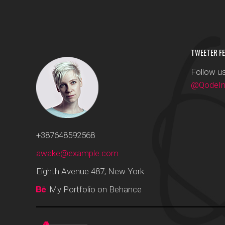
TWEETER FE
Follow us
@QodeInt
+387648592568
awake@example.com
Eighth Avenue 487, New York
My Portfolio on Behance