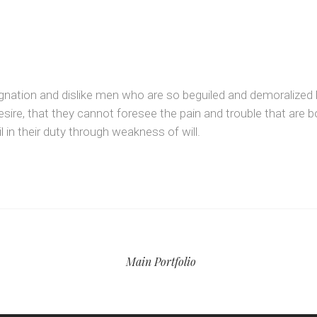
gnation and dislike men who are so beguiled and demoralized 
sire, that they cannot foresee the pain and trouble that are 
 in their duty through weakness of will.
Main Portfolio