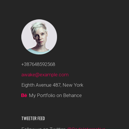
+387648592568
awake@example.com
Eighth Avenue 487, New York
My Portfolio on Behance
TWEETER FEED