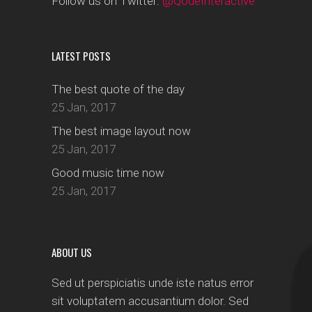
Follow us on Twitter:
@QodeInteractive
LATEST POSTS
The best quote of the day
25 Jan, 2017
The best image layout now
25 Jan, 2017
Good music time now
25 Jan, 2017
ABOUT US
Sed ut perspiciatis unde iste natus error
sit voluptatem accusantium dolor. Sed