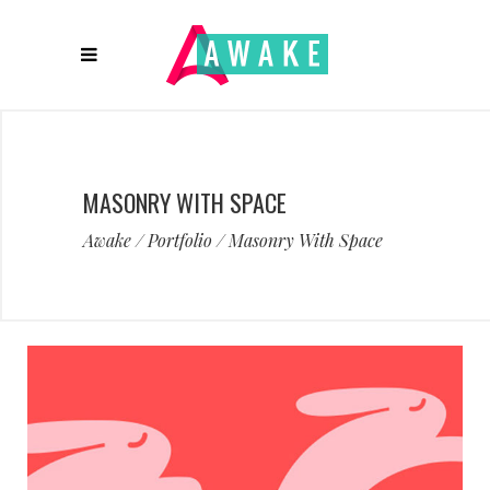
MASONRY WITH SPACE
Awake
/
Portfolio
/
Masonry With Space