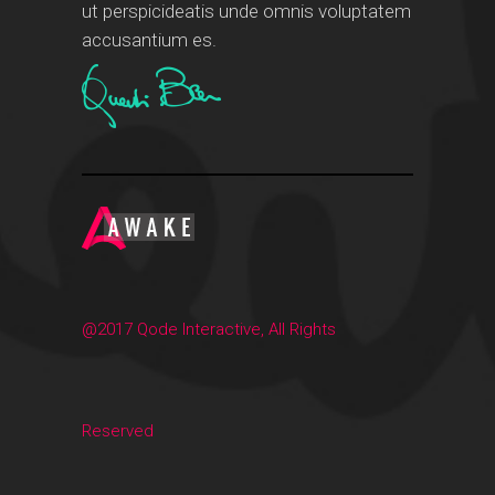
ut perspicideatis unde omnis voluptatem
accusantium es.
@2017 Qode Interactive, All Rights
Reserved