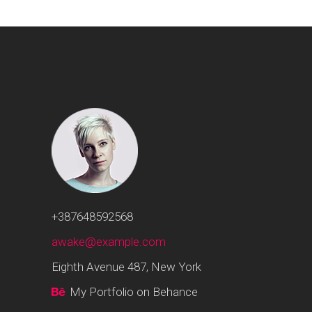
+387648592568
awake@example.com
Eighth Avenue 487, New York
My Portfolio on Behance