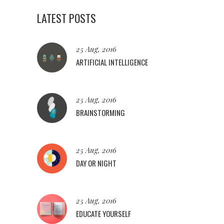
LATEST POSTS
25 Aug, 2016
ARTIFICIAL INTELLIGENCE
25 Aug, 2016
BRAINSTORMING
25 Aug, 2016
DAY OR NIGHT
25 Aug, 2016
EDUCATE YOURSELF