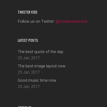
TWEETER FEED
Follow us on Twitter:
@QodeInteractive
LATEST POSTS
The best quote of the day
25 Jan, 2017
The best image layout now
25 Jan, 2017
Good music time now
25 Jan, 2017