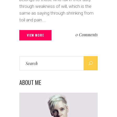
through weakness of will, which is the
same as saying through shrinking from
toil and pain....
0 Comments
VIEW MORE
Search
for:
ABOUT ME