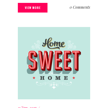
0 Comments
VIEW MORE
11 Jan, 2017