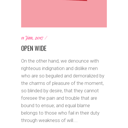
11 Jan, 2017
OPEN WIDE
On the other hand, we denounce with
righteous indignation and dislike men
who are so beguiled and demoralized by
the charms of pleasure of the moment,
so blinded by desire, that they cannot
foresee the pain and trouble that are
bound to ensue; and equal blame
belongs to those who fail in their duty
through weakness of will....