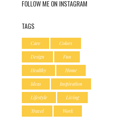
FOLLOW ME ON INSTAGRAM
TAGS
Care
Colors
Design
Fun
Healthy
Home
Ideas
Inspiration
Lifestyle
Living
Travel
Work