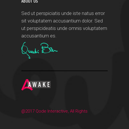
ABOUT US
Sed ut perspiciatis unde iste natus error
sit voluptatem accusantium dolor. Sed
ut perspicideatis unde omnis voluptatem
accusantium es.
@2017 Qode Interactive, All Rights