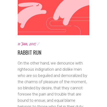
11 Jan, 2017
RABBIT RUN
On the other hand, we denounce with
righteous indignation and dislike men
who are so beguiled and demoralized by
the charms of pleasure of the moment,
so blinded by desire, that they cannot
foresee the pain and trouble that are
bound to ensue; and equal blame
belongs to those who fail in their duty