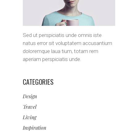
Sed ut perspiciatis unde omnis iste
natus error sit voluptatem accusantium
doloremque laua tium, totam rem
aperiam perspiciatis unde.
CATEGORIES
Design
Travel
Living
Inspiration