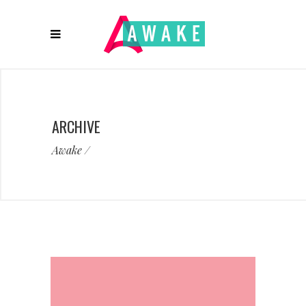
ARCHIVE
Awake
/