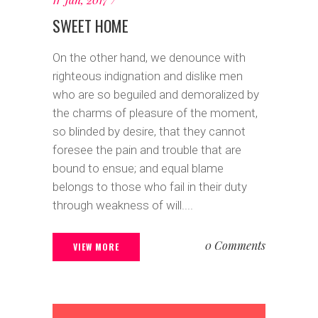
SWEET HOME
On the other hand, we denounce with
righteous indignation and dislike men
who are so beguiled and demoralized by
the charms of pleasure of the moment,
so blinded by desire, that they cannot
foresee the pain and trouble that are
bound to ensue; and equal blame
belongs to those who fail in their duty
through weakness of will....
0 Comments
VIEW MORE