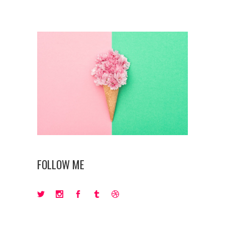
FOLLOW ME