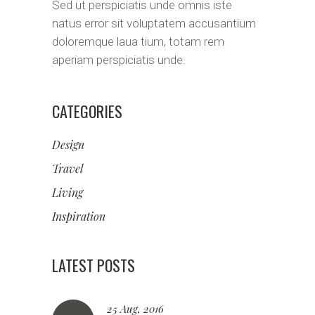
Sed ut perspiciatis unde omnis iste
natus error sit voluptatem accusantium
doloremque laua tium, totam rem
aperiam perspiciatis unde.
CATEGORIES
Design
Travel
Living
Inspiration
LATEST POSTS
25 Aug, 2016