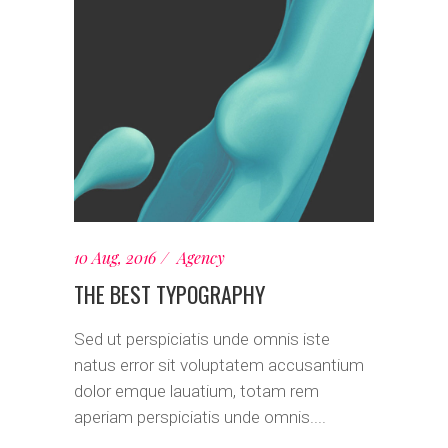
10 Aug, 2016
Agency
THE BEST TYPOGRAPHY
Sed ut perspiciatis unde omnis iste
natus error sit voluptatem accusantium
dolor emque lauatium, totam rem
aperiam perspiciatis unde omnis....