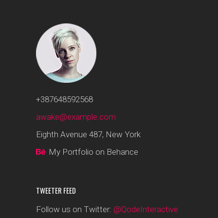
+387648592568
awake@example.com
Eighth Avenue 487, New York
My Portfolio on Behance
TWEETER FEED
Follow us on Twitter:
@QodeInteractive