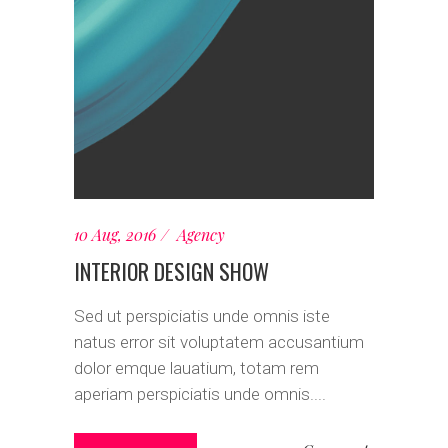
10 Aug, 2016
Agency
INTERIOR DESIGN SHOW
Sed ut perspiciatis unde omnis iste
natus error sit voluptatem accusantium
dolor emque lauatium, totam rem
aperiam perspiciatis unde omnis....