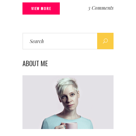
3 Comments
VIEW MORE
Search
for:
ABOUT ME