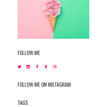
FOLLOW ME
FOLLOW ME ON INSTAGRAM
TAGS