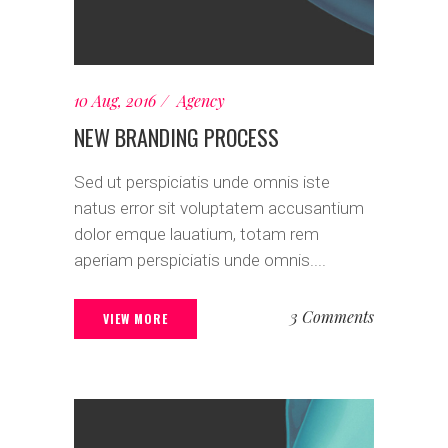
10 Aug, 2016
Agency
NEW BRANDING PROCESS
Sed ut perspiciatis unde omnis iste
natus error sit voluptatem accusantium
dolor emque lauatium, totam rem
aperiam perspiciatis unde omnis....
3 Comments
VIEW MORE