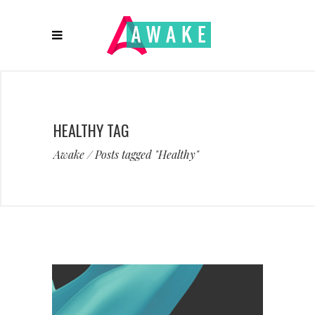
HEALTHY TAG
Awake
/
Posts tagged "Healthy"