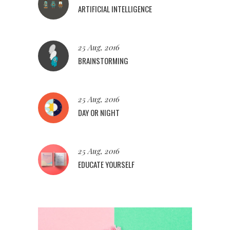
ARTIFICIAL INTELLIGENCE
25 Aug, 2016
BRAINSTORMING
25 Aug, 2016
DAY OR NIGHT
25 Aug, 2016
EDUCATE YOURSELF