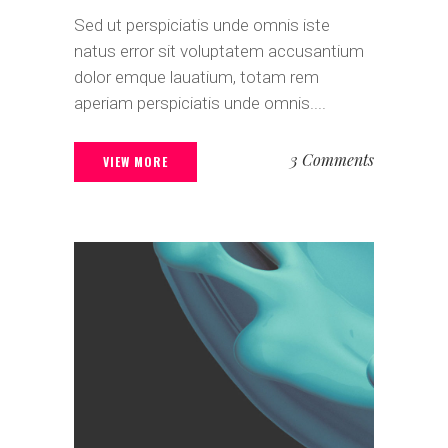
Sed ut perspiciatis unde omnis iste
natus error sit voluptatem accusantium
dolor emque lauatium, totam rem
aperiam perspiciatis unde omnis....
3 Comments
VIEW MORE