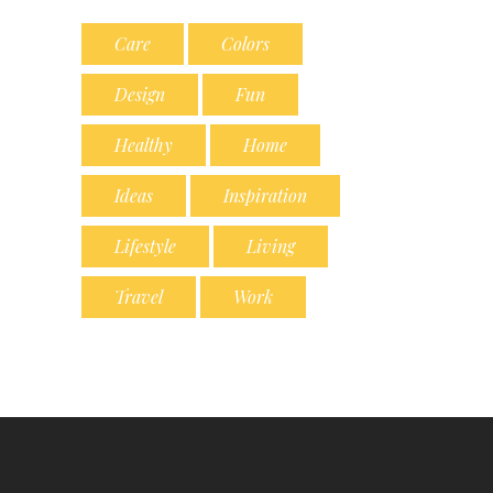
Care
Colors
Design
Fun
Healthy
Home
Ideas
Inspiration
Lifestyle
Living
Travel
Work