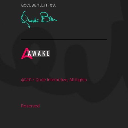
accusantium es.
@2017 Qode Interactive, All Rights
Reserved