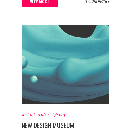
3 Comments
VIEW MORE
10 Aug, 2016
Agency
NEW DESIGN MUSEUM