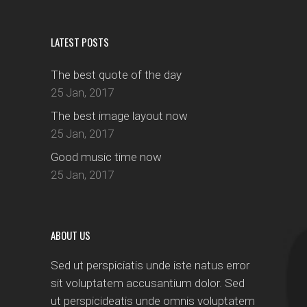
LATEST POSTS
The best quote of the day
25 Jan, 2017
The best image layout now
25 Jan, 2017
Good music time now
25 Jan, 2017
ABOUT US
Sed ut perspiciatis unde iste natus error
sit voluptatem accusantium dolor. Sed
ut perspicideatis unde omnis voluptatem