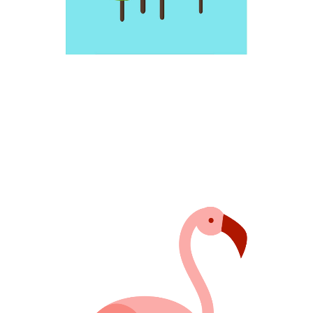
FABULOUS PINK