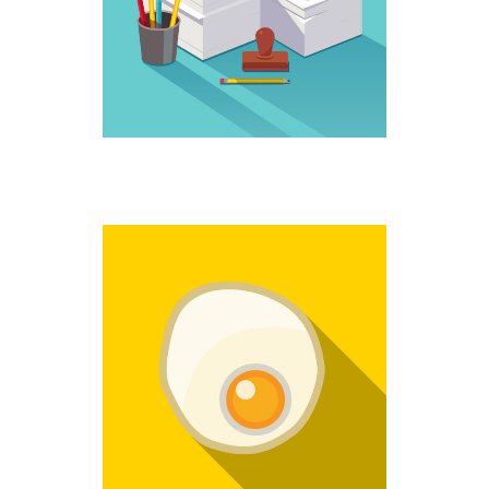
Creative
NO MORE
Fantastic