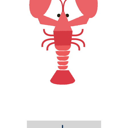
LOBSTER LOVE
Creative