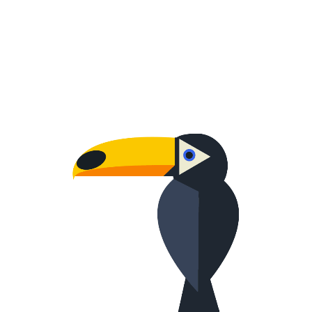
WORRIED ONE
Creative