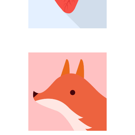
COMING OUT
Fantastic