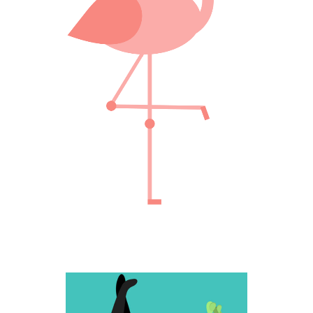
Creative