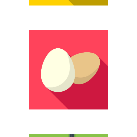
STILL WHOLE
Colorful