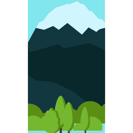
FUN SHAPES
Colorful