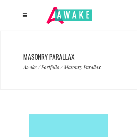
MASONRY PARALLAX
Awake
/
Portfolio
/
Masonry Parallax