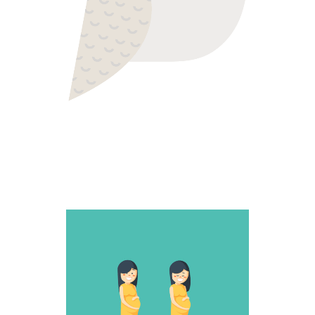
SNEAKY ONE
Fantastic