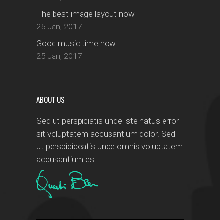
The best image layout now
25 Jan, 2017
Good music time now
25 Jan, 2017
ABOUT US
Sed ut perspiciatis unde iste natus error
sit voluptatem accusantium dolor. Sed
ut perspicideatis unde omnis voluptatem
accusantium es.