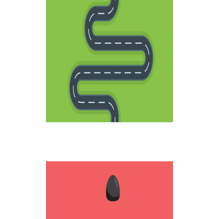
LIFE ROADS
Creative