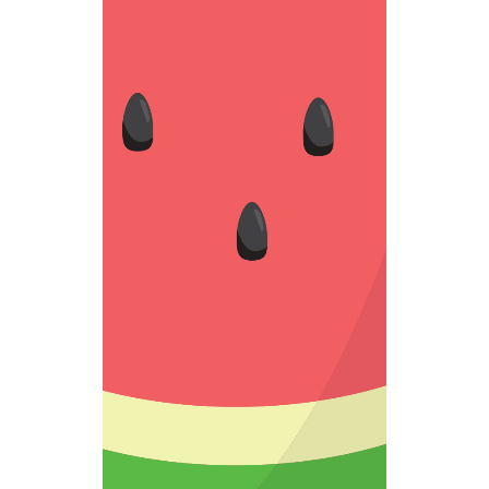
BLACK SEED
Fantastic