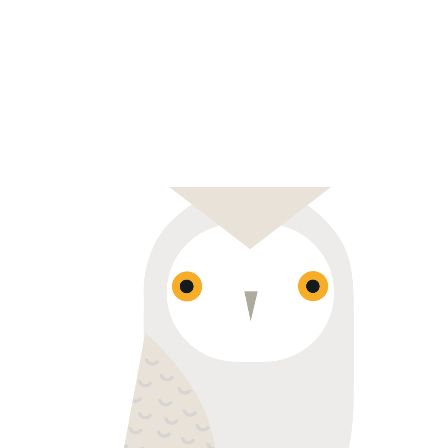
WISE ONE
Colorful