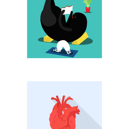
UP HIGH
Fantastic
HEARTBEAT
Creative