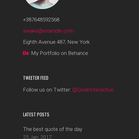
+387648592568
awake@example.com
Eighth Avenue 487, New York
My Portfolio on Behance
TWEETER FEED
Follow us on Twitter:
@QodeInteractive
LATEST POSTS
The best quote of the day
25 Jan, 2017