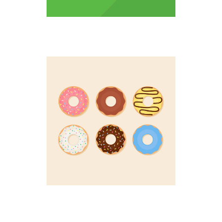
DOUGHNUT UP
Colorful