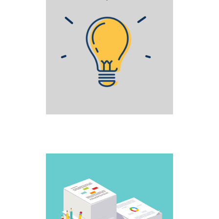
STAGE FRIGHT
Creative
WORK IT