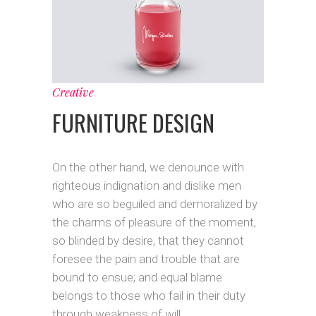
Creative
FURNITURE DESIGN
On the other hand, we denounce with
righteous indignation and dislike men
who are so beguiled and demoralized by
the charms of pleasure of the moment,
so blinded by desire, that they cannot
foresee the pain and trouble that are
bound to ensue; and equal blame
belongs to those who fail in their duty
through weakness of will.