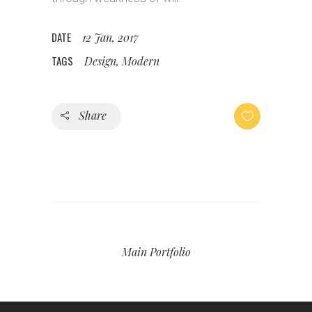
DATE
12 Jan, 2017
TAGS
Design, Modern
Share
Main Portfolio