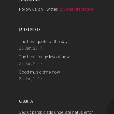
Follow us on Twitter:
@QodeInteractive
LATEST POSTS
The best quote of the day
25 Jan, 2017
The best image layout now
25 Jan, 2017
Good music time now
25 Jan, 2017
ABOUT US
Sed ut perspiciatis unde iste natus error