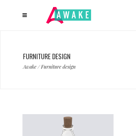
FURNITURE DESIGN
Awake
/
Furniture design