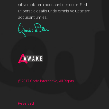
sit voluptatem accusantium dolor. Sed
ut perspicideatis unde omnis voluptatem
accusantium es.
@2017 Qode Interactive, All Rights
Reserved