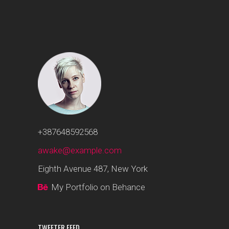
+387648592568
awake@example.com
Eighth Avenue 487, New York
My Portfolio on Behance
TWEETER FEED