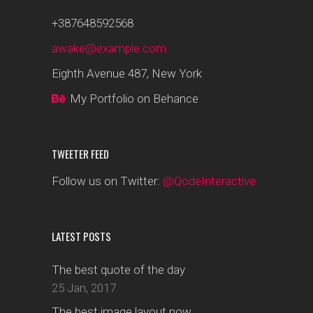
+387648592568
awake@example.com
Eighth Avenue 487, New York
My Portfolio on Behance
TWEETER FEED
Follow us on Twitter:
@QodeInteractive
LATEST POSTS
The best quote of the day
25 Jan, 2017
The best image layout now