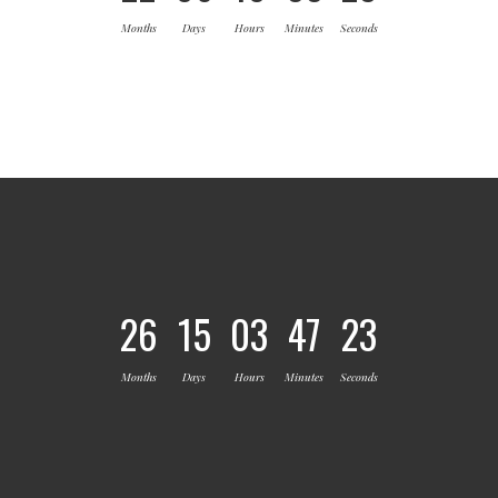
Months
Days
Hours
Minutes
Seconds
26
15
03
47
23
Months
Days
Hours
Minutes
Seconds