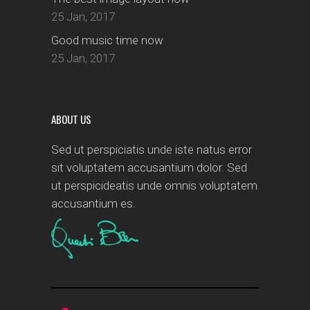
25 Jan, 2017
Good music time now
25 Jan, 2017
ABOUT US
Sed ut perspiciatis unde iste natus error
sit voluptatem accusantium dolor. Sed
ut perspicideatis unde omnis voluptatem
accusantium es.