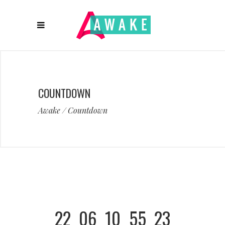
COUNTDOWN
Awake
/
Countdown
22
06
10
55
23