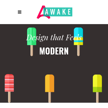
Design that Feels
MODERN