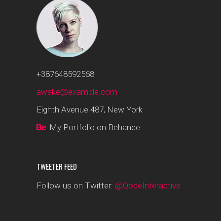
+387648592568
awake@example.com
Eighth Avenue 487, New York
My Portfolio on Behance
TWEETER FEED
Follow us on Twitter:
@QodeInteractive