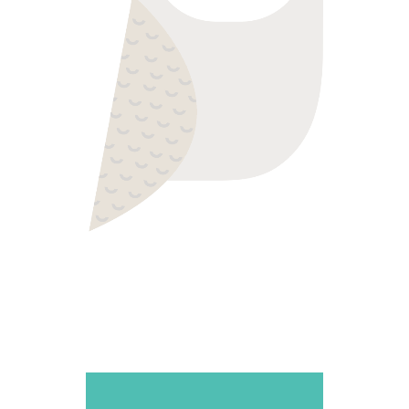
WISE ONE
Colorful