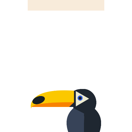
WORRIED ONE
Creative