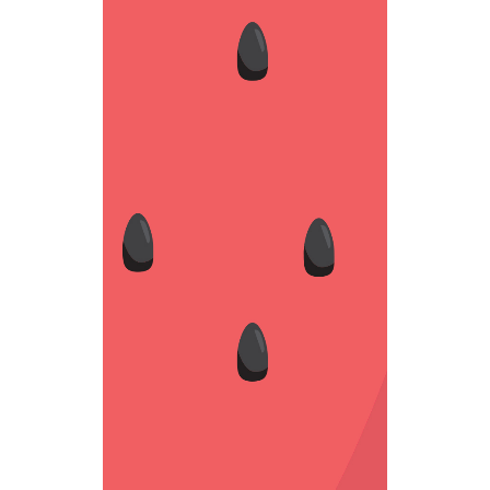
BLACK SEED
Fantastic