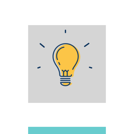
STAGE FRIGHT
Creative