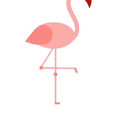
FABULOUS PINK
Creative