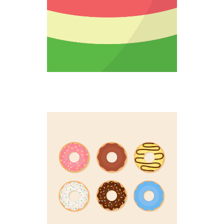
DOUGHNUT UP
Colorful