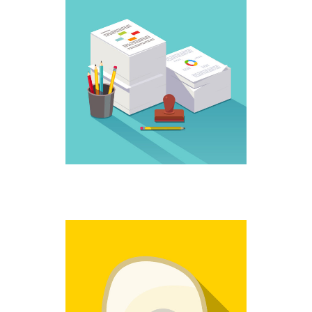
WORK IT
Creative
NO MORE