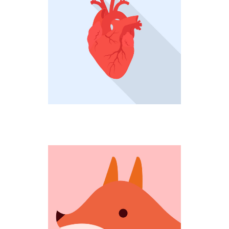
HEARTBEAT
Creative
COMING OUT
Fantastic