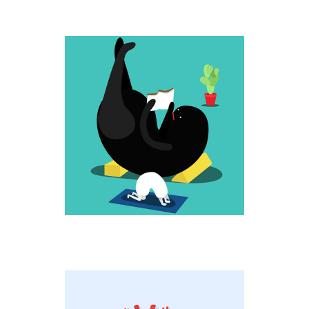
UP HIGH
Fantastic