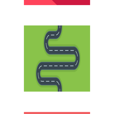
LIFE ROADS
Creative