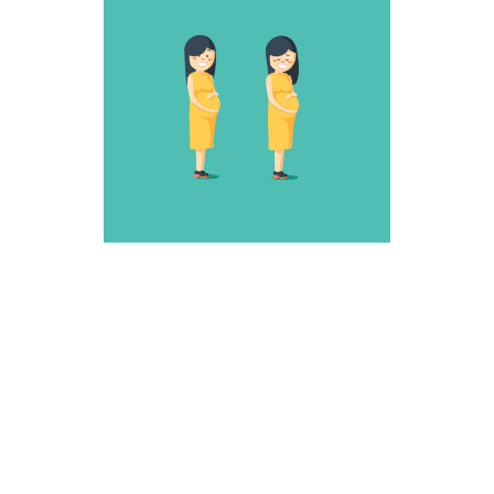
SNEAKY ONE
Fantastic