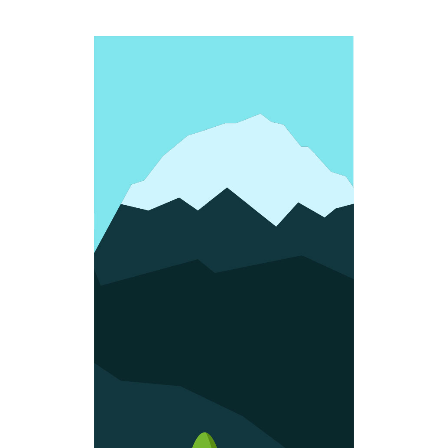
FUN SHAPES
Colorful