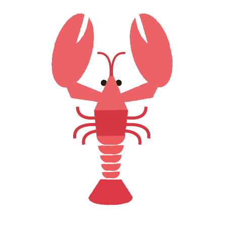
LOBSTER LOVE
Creative