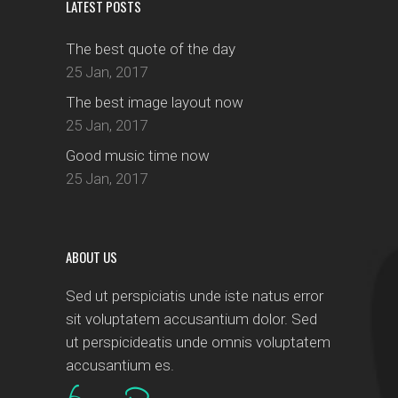
LATEST POSTS
The best quote of the day
25 Jan, 2017
The best image layout now
25 Jan, 2017
Good music time now
25 Jan, 2017
ABOUT US
Sed ut perspiciatis unde iste natus error
sit voluptatem accusantium dolor. Sed
ut perspicideatis unde omnis voluptatem
accusantium es.