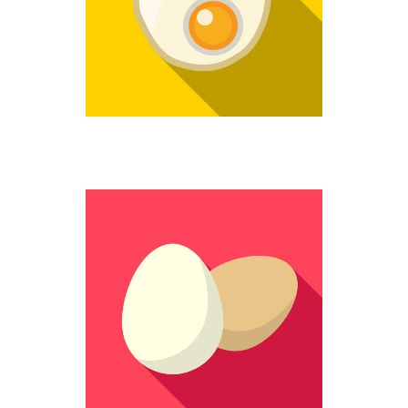
Fantastic
STILL WHOLE
Colorful