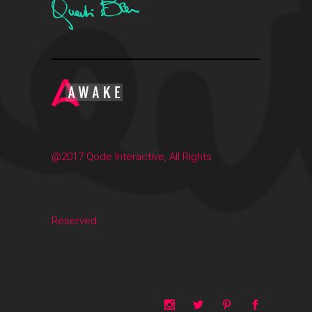
@2017 Qode Interactive, All Rights
Reserved