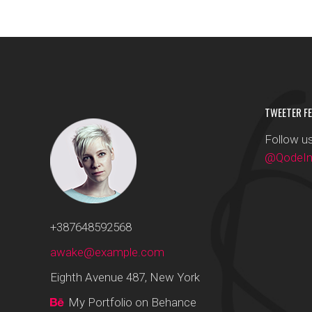
TWEETER FE
Follow us
@QodeInt
+387648592568
awake@example.com
Eighth Avenue 487, New York
My Portfolio on Behance