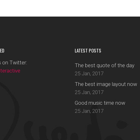
ED
LATEST POSTS
 on Twitter:
The best quote of the day
eractive
25 Jan, 2017
The best image layout now
25 Jan, 2017
Good music time now
25 Jan, 2017