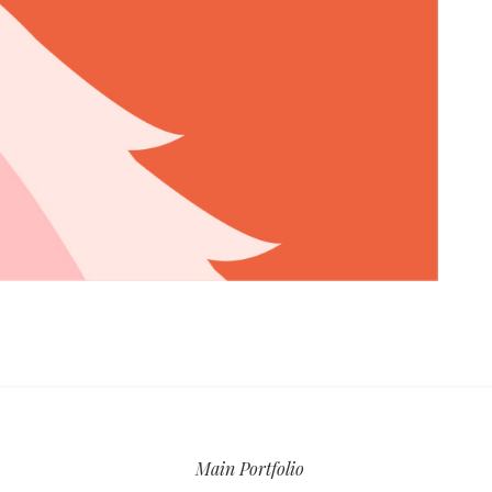
Main Portfolio