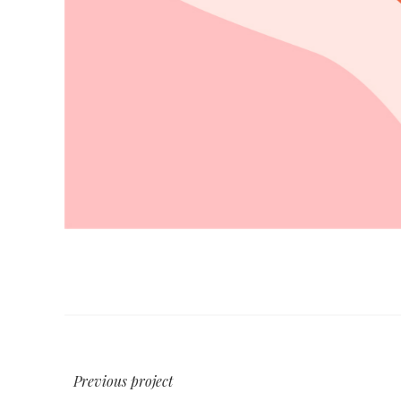
Previous project