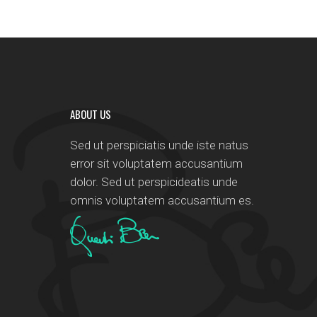
ABOUT US
Sed ut perspiciatis unde iste natus
error sit voluptatem accusantium
dolor. Sed ut perspicideatis unde
omnis voluptatem accusantium es.