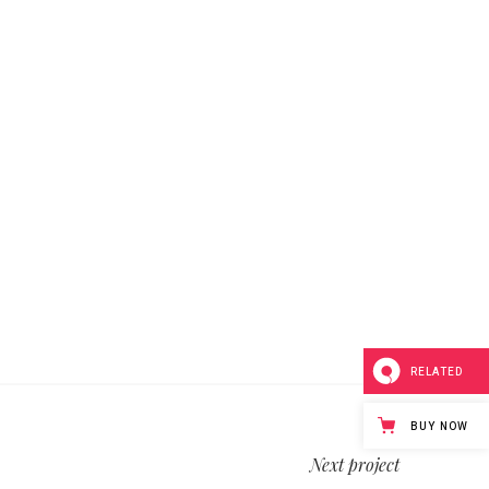
RELATED
BUY NOW
Next project