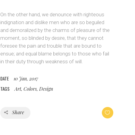
Custom Layout 1
Message Boxes
On the other hand, we denounce with righteous
Custom Layout 2
indignation and dislike men who are so beguiled
and demoralized by the charms of pleasure of the
moment, so blinded by desire, that they cannot
foresee the pain and trouble that are bound to
ensue; and equal blame belongs to those who fail
in their duty through weakness of will.
DATE
10 Jan, 2017
TAGS
Art, Colors, Design
Share