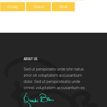
Living
Travel
Work
ABOUT US
Sed ut perspiciatis unde iste natus
error sit voluptatem accusantium
dolor. Sed ut perspicideatis unde
omnis voluptatem accusantium es.