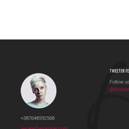
TWEETER FE
Follow us
@QodeInt
+387648592568
awake@example.com