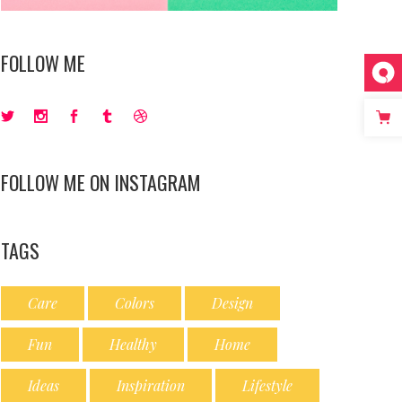
FOLLOW ME
FOLLOW ME ON INSTAGRAM
TAGS
Care
Colors
Design
Fun
Healthy
Home
Ideas
Inspiration
Lifestyle