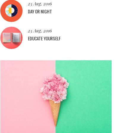
25 Aug, 2016
DAY OR NIGHT
25 Aug, 2016
EDUCATE YOURSELF