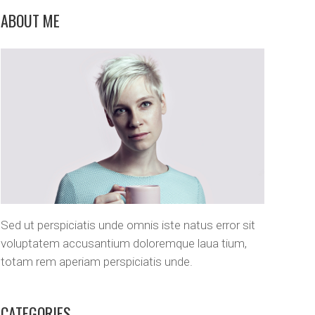
Custom Layout 1
Message Boxes
ABOUT ME
Custom Layout 2
Sed ut perspiciatis unde omnis iste natus error sit
voluptatem accusantium doloremque laua tium,
totam rem aperiam perspiciatis unde.
CATEGORIES