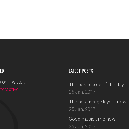
ED
LATEST POSTS
 on Twitter:
The best quote of the day
eractive
25 Jan, 2017
The best image layout now
25 Jan, 2017
Good music time now
25 Jan, 2017