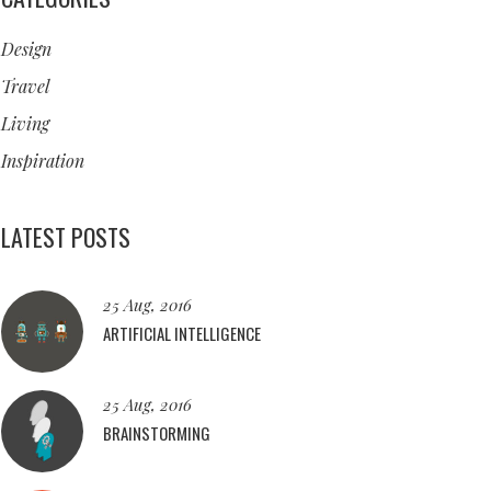
Design
Travel
Living
Inspiration
LATEST POSTS
25 Aug, 2016
ARTIFICIAL INTELLIGENCE
25 Aug, 2016
BRAINSTORMING