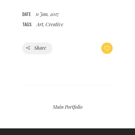
DATE
11 Jan, 2017
TAGS
Art, Creative
Share
Main Portfolio