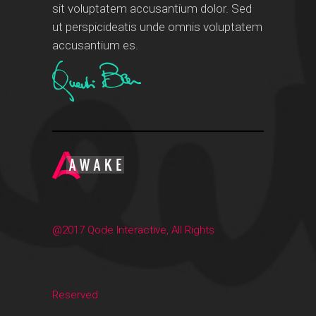
sit voluptatem accusantium dolor. Sed
ut perspicideatis unde omnis voluptatem
accusantium es.
@2017 Qode Interactive, All Rights
Reserved