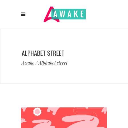
ALPHABET STREET
Awake
/
Alphabet street