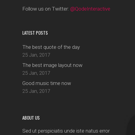
Follow us on Twitter:
@QodeInteractive
LATEST POSTS
The best quote of the day
25 Jan, 2017
The best image layout now
25 Jan, 2017
Good music time now
25 Jan, 2017
ABOUT US
Sed ut perspiciatis unde iste natus error