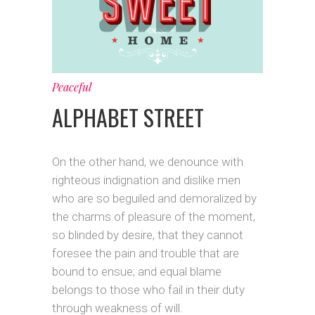
Peaceful
ALPHABET STREET
On the other hand, we denounce with
righteous indignation and dislike men
who are so beguiled and demoralized by
the charms of pleasure of the moment,
so blinded by desire, that they cannot
foresee the pain and trouble that are
bound to ensue; and equal blame
belongs to those who fail in their duty
through weakness of will.