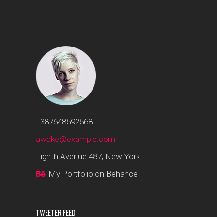
+387648592568
awake@example.com
Eighth Avenue 487, New York
My Portfolio on Behance
TWEETER FEED