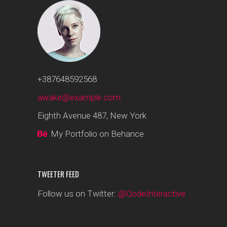
+387648592568
awake@example.com
Eighth Avenue 487, New York
My Portfolio on Behance
TWEETER FEED
Follow us on Twitter:
@QodeInteractive