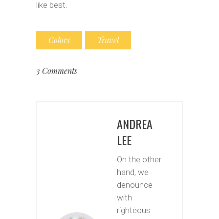
like best.
Colors
Travel
3 Comments
ANDREA
LEE
On the other
hand, we
denounce
with
righteous