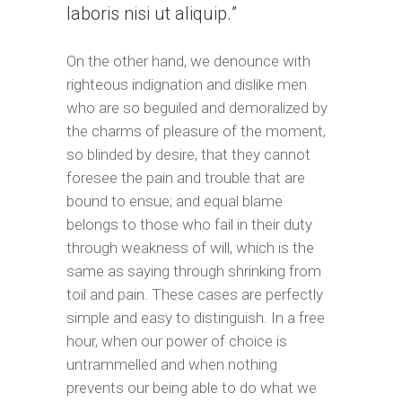
laboris nisi ut aliquip.
On the other hand, we denounce with
righteous indignation and dislike men
who are so beguiled and demoralized by
the charms of pleasure of the moment,
so blinded by desire, that they cannot
foresee the pain and trouble that are
bound to ensue; and equal blame
belongs to those who fail in their duty
through weakness of will, which is the
same as saying through shrinking from
toil and pain. These cases are perfectly
simple and easy to distinguish. In a free
hour, when our power of choice is
untrammelled and when nothing
prevents our being able to do what we