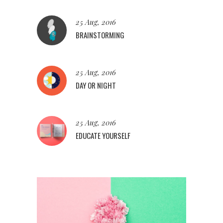
25 Aug, 2016
BRAINSTORMING
25 Aug, 2016
DAY OR NIGHT
25 Aug, 2016
EDUCATE YOURSELF