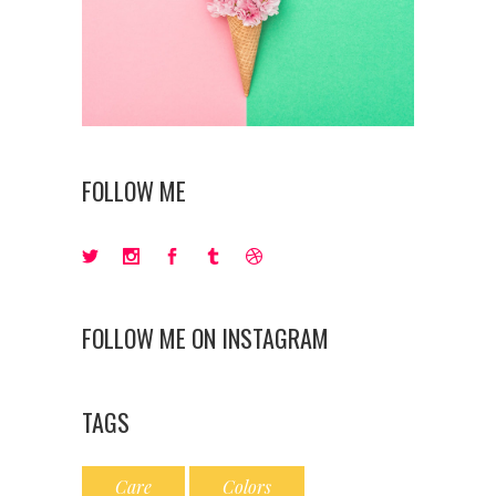
FOLLOW ME
FOLLOW ME ON INSTAGRAM
TAGS
Care
Colors