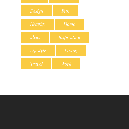
Design
Fun
Healthy
Home
Ideas
Inspiration
Lifestyle
Living
Travel
Work