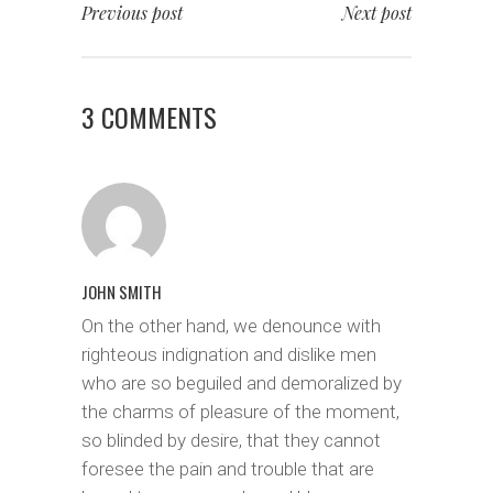
Previous post
Next post
3 COMMENTS
JOHN SMITH
On the other hand, we denounce with
righteous indignation and dislike men
who are so beguiled and demoralized by
the charms of pleasure of the moment,
so blinded by desire, that they cannot
foresee the pain and trouble that are