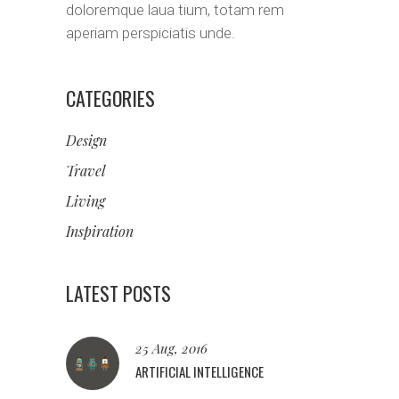
doloremque laua tium, totam rem
aperiam perspiciatis unde.
CATEGORIES
Design
Travel
Living
Inspiration
LATEST POSTS
25 Aug, 2016
ARTIFICIAL INTELLIGENCE