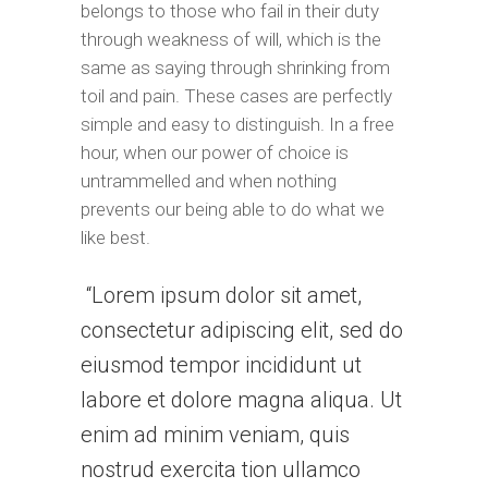
belongs to those who fail in their duty
through weakness of will, which is the
same as saying through shrinking from
toil and pain. These cases are perfectly
simple and easy to distinguish. In a free
hour, when our power of choice is
untrammelled and when nothing
prevents our being able to do what we
like best.
Lorem ipsum dolor sit amet,
consectetur adipiscing elit, sed do
eiusmod tempor incididunt ut
labore et dolore magna aliqua. Ut
enim ad minim veniam, quis
nostrud exercita tion ullamco