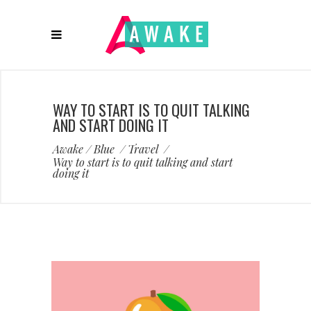
WAY TO START IS TO QUIT TALKING
AND START DOING IT
Awake
/
Blue
/
Travel
/
Way to start is to quit talking and start
doing it