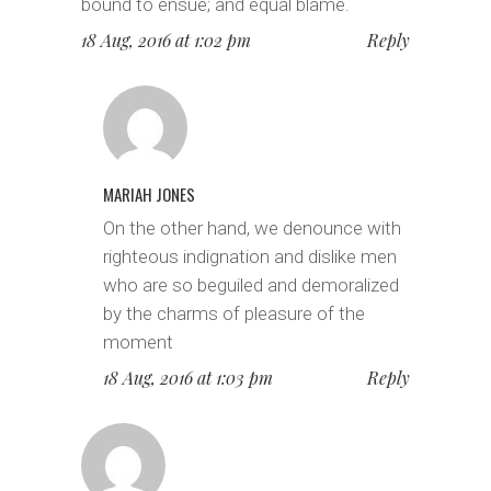
bound to ensue; and equal blame.
18 Aug, 2016 at 1:02 pm
Reply
MARIAH JONES
On the other hand, we denounce with
righteous indignation and dislike men
who are so beguiled and demoralized
by the charms of pleasure of the
moment
18 Aug, 2016 at 1:03 pm
Reply