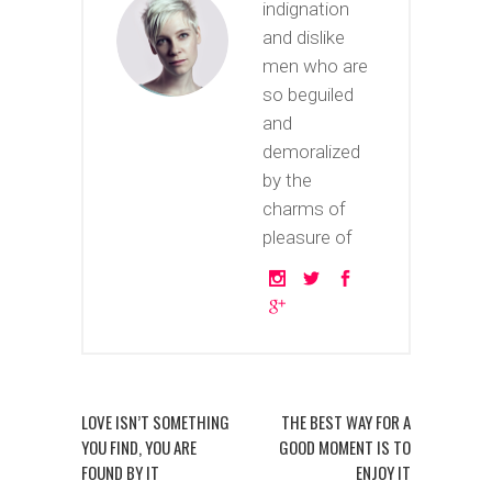
indignation
and dislike
men who are
so beguiled
and
demoralized
by the
charms of
pleasure of
LOVE ISN’T SOMETHING
THE BEST WAY FOR A
YOU FIND, YOU ARE
GOOD MOMENT IS TO
FOUND BY IT
ENJOY IT