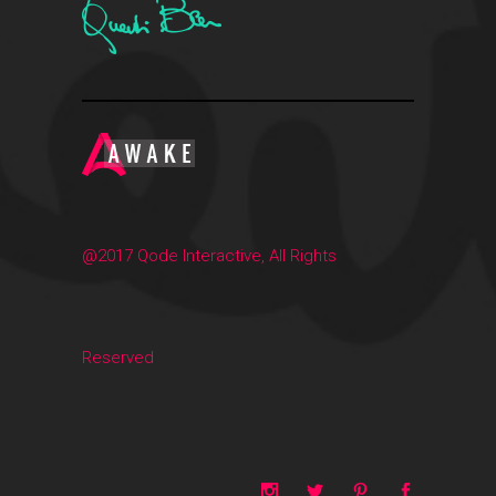
@2017 Qode Interactive, All Rights
Reserved