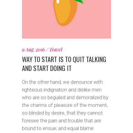
9 Aug, 2016
Travel
WAY TO START IS TO QUIT TALKING
AND START DOING IT
On the other hand, we denounce with
righteous indignation and dislike men
who are so beguiled and demoralized by
the charms of pleasure of the moment,
so blinded by desire, that they cannot
foresee the pain and trouble that are
bound to ensue; and equal blame