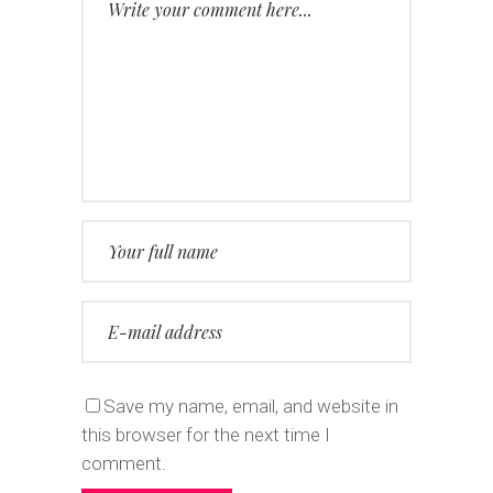
Save my name, email, and website in
this browser for the next time I
comment.