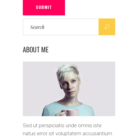
SUBMIT
Search
for:
ABOUT ME
Sed ut perspiciatis unde omnis iste
natus error sit voluptatem accusantium