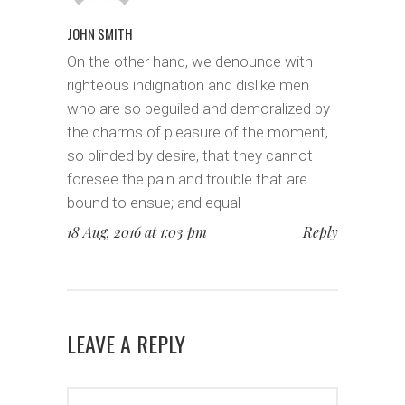
JOHN SMITH
On the other hand, we denounce with
righteous indignation and dislike men
who are so beguiled and demoralized by
the charms of pleasure of the moment,
so blinded by desire, that they cannot
foresee the pain and trouble that are
bound to ensue; and equal
18 Aug, 2016 at 1:03 pm
Reply
LEAVE A REPLY