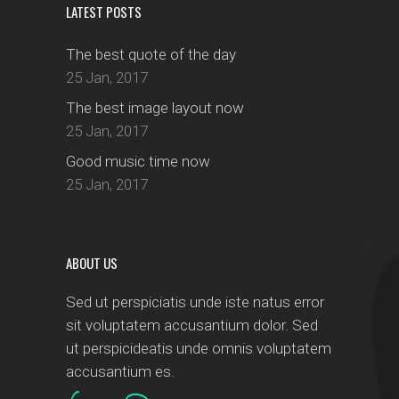
LATEST POSTS
The best quote of the day
25 Jan, 2017
The best image layout now
25 Jan, 2017
Good music time now
25 Jan, 2017
ABOUT US
Sed ut perspiciatis unde iste natus error
sit voluptatem accusantium dolor. Sed
ut perspicideatis unde omnis voluptatem
accusantium es.