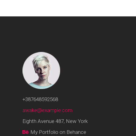
+387648592568
awake@example.com
Eighth Avenue 487, New York
My Portfolio on Behance