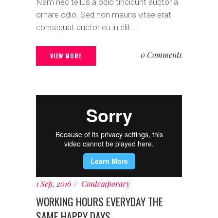
Nam nec tellus a odio tincidunt auctor a
ornare odio. Sed non mauris vitae erat
consequat auctor eu in elit....
0 Comments
VIEW MORE
1 Sep, 2016
Contemporary
WORKING HOURS EVERYDAY THE
SAME HAPPY DAYS