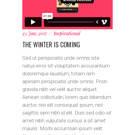
25 Jan, 2017
Inspirational
THE WINTER IS COMING
Sed ut perspiciatis unde omnis iste
natus error sit voluptatem accusantium
doloremque lauatium, totam rem
aperiam perspiciatis unde omnis. Proin
gravida nibh vel velit auctor aliquet.
Aenean sollicitudin, lorem quis bibendum
auctor, nisi elit consequat ipsum, nec
sagittis sem nibh id elit. Duis sed odio sit
amet nibh vulputate cursus a sit amet
mauris. Morbi accumsan ipsum velit.