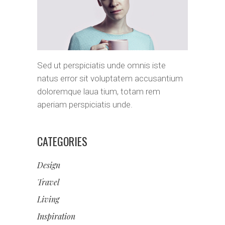
Sed ut perspiciatis unde omnis iste
natus error sit voluptatem accusantium
doloremque laua tium, totam rem
aperiam perspiciatis unde.
CATEGORIES
Design
Travel
Living
Inspiration