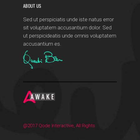
ABOUT US
Sed ut perspiciatis unde iste natus error
sit voluptatem accusantium dolor. Sed
ut perspicideatis unde omnis voluptatem
accusantium es.
@2017 Qode Interactive, All Rights