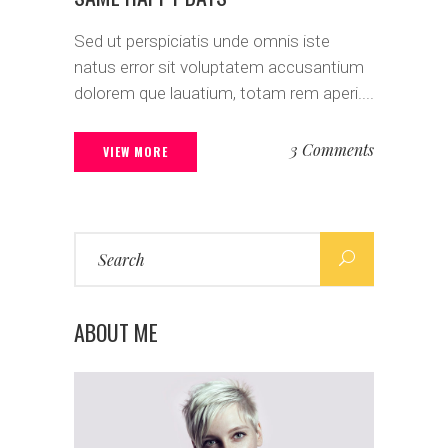
Sed ut perspiciatis unde omnis iste
natus error sit voluptatem accusantium
dolorem que lauatium, totam rem aperi....
3 Comments
VIEW MORE
Search
for:
ABOUT ME