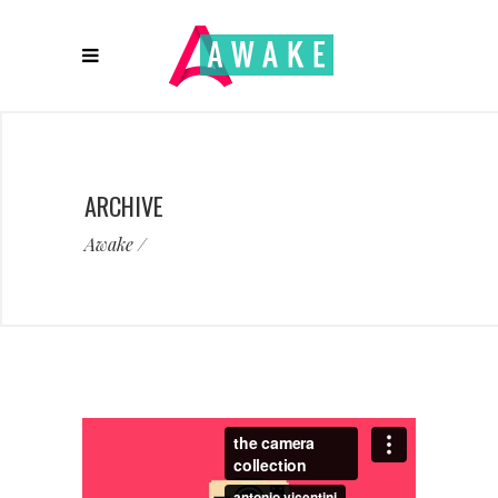
ARCHIVE
Awake
/