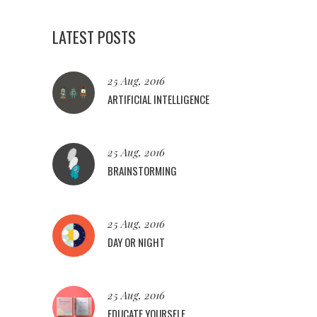
LATEST POSTS
25 Aug, 2016
ARTIFICIAL INTELLIGENCE
25 Aug, 2016
BRAINSTORMING
25 Aug, 2016
DAY OR NIGHT
25 Aug, 2016
EDUCATE YOURSELF