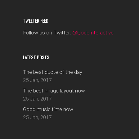
TWEETER FEED
Follow us on Twitter:
@QodeInteractive
LATEST POSTS
The best quote of the day
25 Jan, 2017
The best image layout now
25 Jan, 2017
Good music time now
25 Jan, 2017