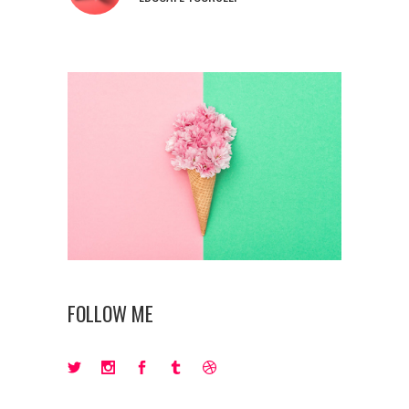
FOLLOW ME