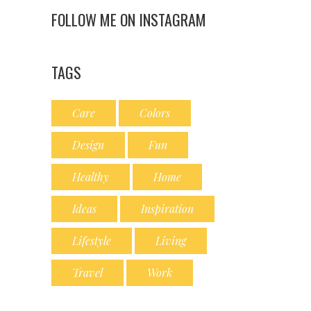
FOLLOW ME ON INSTAGRAM
TAGS
Care
Colors
Design
Fun
Healthy
Home
Ideas
Inspiration
Lifestyle
Living
Travel
Work