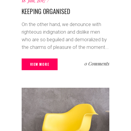
18 Jan, 2017
KEEPING ORGANISED
On the other hand, we denounce with
righteous indignation and dislike men
who are so beguiled and demoralized by
the charms of pleasure of the moment...
0 Comments
VIEW MORE