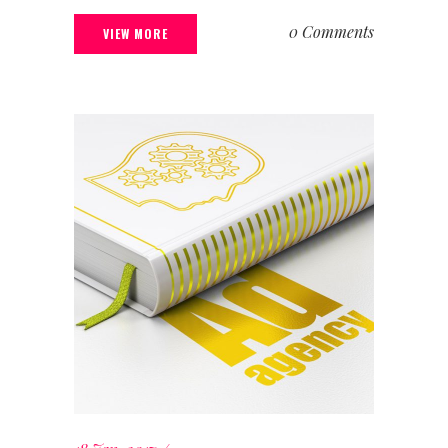
0 Comments
VIEW MORE