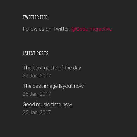
TWEETER FEED
Follow us on Twitter:
@QodeInteractive
LATEST POSTS
The best quote of the day
25 Jan, 2017
The best image layout now
25 Jan, 2017
Good music time now
25 Jan, 2017