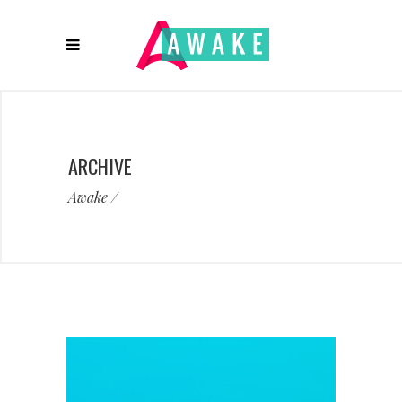
ARCHIVE
Awake
/