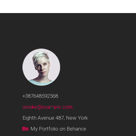
+387648592568
awake@example.com
Eighth Avenue 487, New York
My Portfolio on Behance