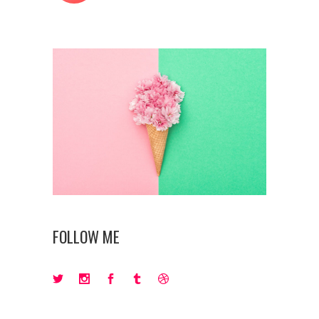
FOLLOW ME