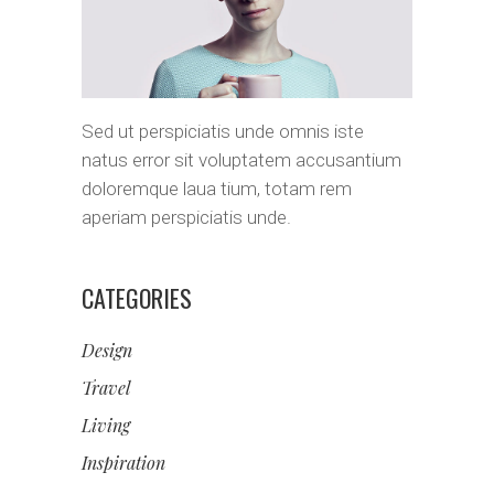
Sed ut perspiciatis unde omnis iste
natus error sit voluptatem accusantium
doloremque laua tium, totam rem
aperiam perspiciatis unde.
CATEGORIES
Design
Travel
Living
Inspiration