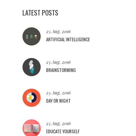
LATEST POSTS
25 Aug, 2016
ARTIFICIAL INTELLIGENCE
25 Aug, 2016
BRAINSTORMING
25 Aug, 2016
DAY OR NIGHT
25 Aug, 2016
EDUCATE YOURSELF