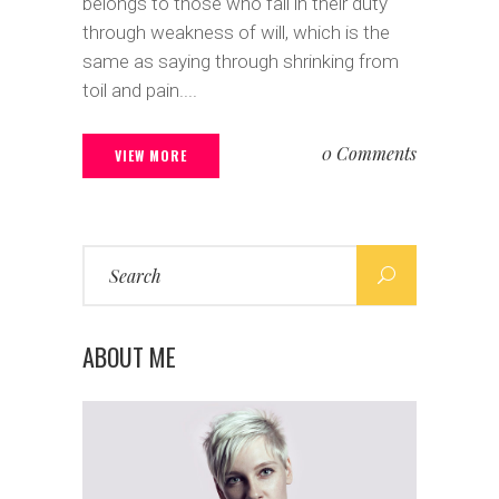
belongs to those who fail in their duty
through weakness of will, which is the
same as saying through shrinking from
toil and pain....
0 Comments
VIEW MORE
Search
for:
ABOUT ME