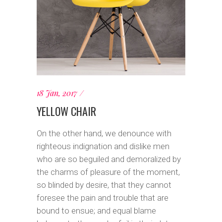
18 Jan, 2017
YELLOW CHAIR
On the other hand, we denounce with
righteous indignation and dislike men
who are so beguiled and demoralized by
the charms of pleasure of the moment,
so blinded by desire, that they cannot
foresee the pain and trouble that are
bound to ensue; and equal blame