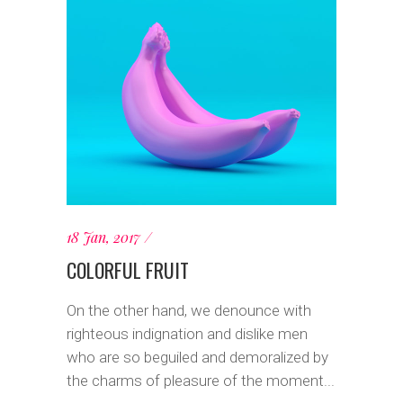
18 Jan, 2017
COLORFUL FRUIT
On the other hand, we denounce with
righteous indignation and dislike men
who are so beguiled and demoralized by
the charms of pleasure of the moment...