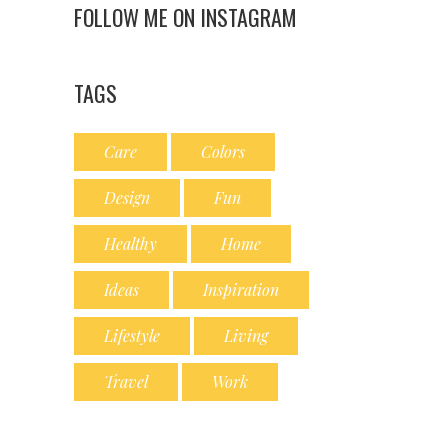
FOLLOW ME ON INSTAGRAM
TAGS
Care
Colors
Design
Fun
Healthy
Home
Ideas
Inspiration
Lifestyle
Living
Travel
Work