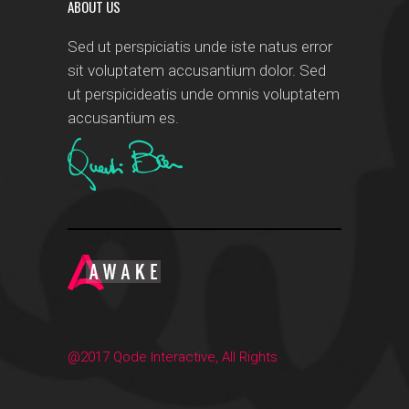
ABOUT US
Sed ut perspiciatis unde iste natus error
sit voluptatem accusantium dolor. Sed
ut perspicideatis unde omnis voluptatem
accusantium es.
@2017 Qode Interactive, All Rights