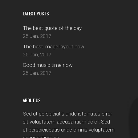
LATEST POSTS
The best quote of the day
25 Jan, 2017
The best image layout now
25 Jan, 2017
Good music time now
25 Jan, 2017
ABOUT US
Sed ut perspiciatis unde iste natus error
sit voluptatem accusantium dolor. Sed
ut perspicideatis unde omnis voluptatem
accusantium es.