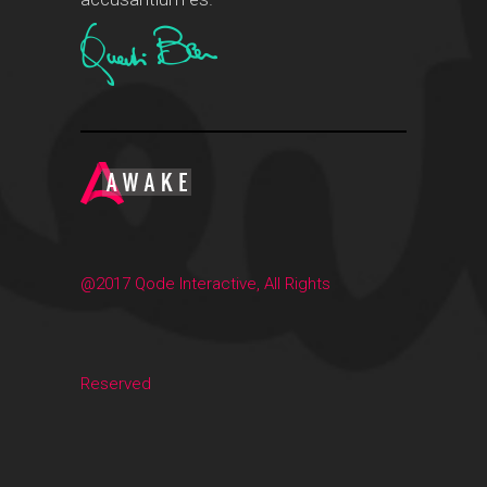
@2017 Qode Interactive, All Rights
Reserved