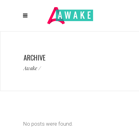
ARCHIVE
Awake
/
No posts were found.