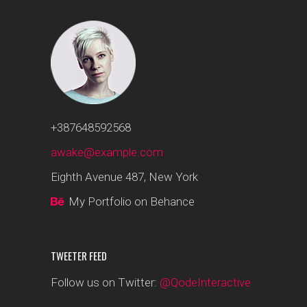
+387648592568
awake@example.com
Eighth Avenue 487, New York
My Portfolio on Behance
TWEETER FEED
Follow us on Twitter:
@QodeInteractive