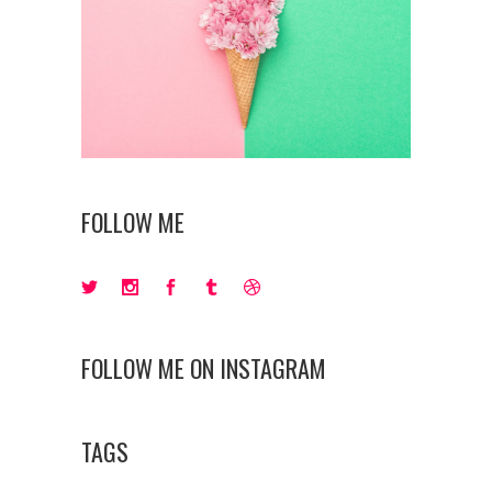
FOLLOW ME
FOLLOW ME ON INSTAGRAM
TAGS