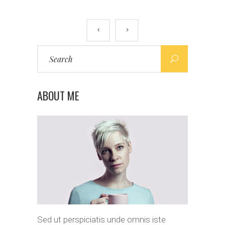
Search
for:
ABOUT ME
Sed ut perspiciatis unde omnis iste