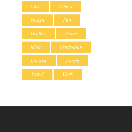
Care
Colors
Design
Fun
Healthy
Home
Ideas
Inspiration
Lifestyle
Living
Travel
Work