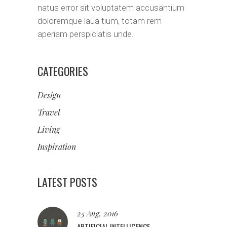
natus error sit voluptatem accusantium
doloremque laua tium, totam rem
aperiam perspiciatis unde.
CATEGORIES
Design
Travel
Living
Inspiration
LATEST POSTS
25 Aug, 2016
ARTIFICIAL INTELLIGENCE