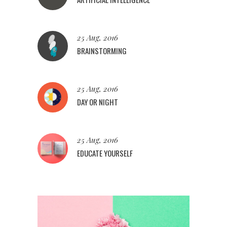
25 Aug, 2016
BRAINSTORMING
25 Aug, 2016
DAY OR NIGHT
25 Aug, 2016
EDUCATE YOURSELF