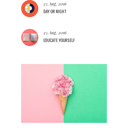
25 Aug, 2016
DAY OR NIGHT
25 Aug, 2016
EDUCATE YOURSELF