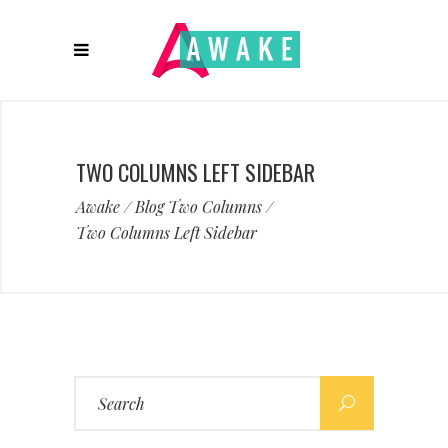
TWO COLUMNS LEFT SIDEBAR
Awake
/
Blog Two Columns
/
Two Columns Left Sidebar
Search
for: