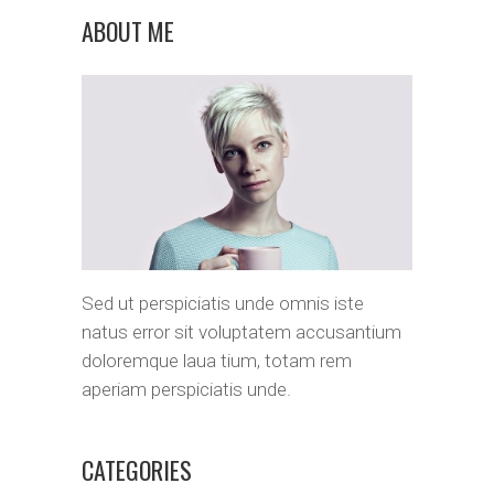
ABOUT ME
Sed ut perspiciatis unde omnis iste
natus error sit voluptatem accusantium
doloremque laua tium, totam rem
aperiam perspiciatis unde.
CATEGORIES