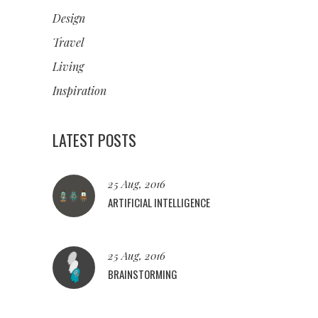
Design
Travel
Living
Inspiration
LATEST POSTS
25 Aug, 2016
ARTIFICIAL INTELLIGENCE
25 Aug, 2016
BRAINSTORMING