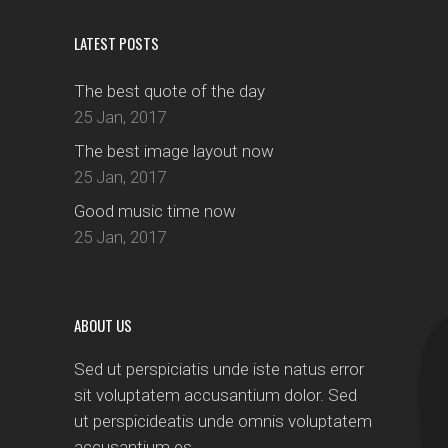
LATEST POSTS
The best quote of the day
25 Jan, 2017
The best image layout now
25 Jan, 2017
Good music time now
25 Jan, 2017
ABOUT US
Sed ut perspiciatis unde iste natus error
sit voluptatem accusantium dolor. Sed
ut perspicideatis unde omnis voluptatem
accusantium es.