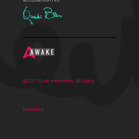
@2017 Qode Interactive, All Rights
Reserved