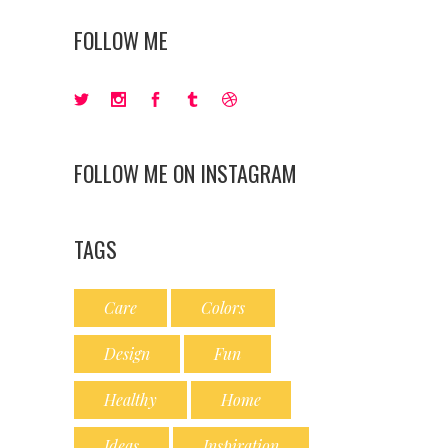
FOLLOW ME
FOLLOW ME ON INSTAGRAM
TAGS
Care
Colors
Design
Fun
Healthy
Home
Ideas
Inspiration