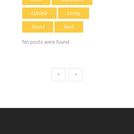
Lifestyle
Living
Travel
Work
No posts were found.