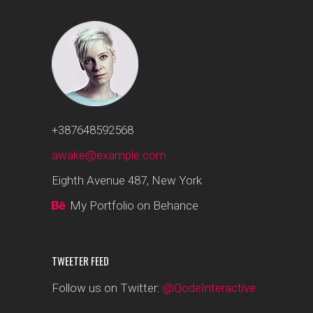
+387648592568
awake@example.com
Eighth Avenue 487, New York
My Portfolio on Behance
TWEETER FEED
Follow us on Twitter:
@QodeInteractive