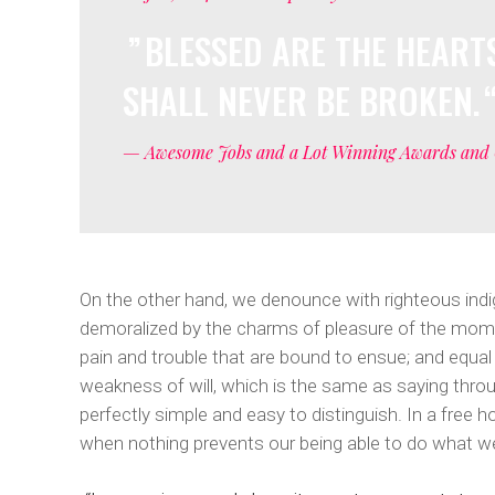
Masonry With Space
Google Maps
Five Col
Full Pie C
BLESSED ARE THE HEARTS
Masonry Parallax
Six Colu
SHALL NEVER BE BROKEN.
Tiled Gallery
— Awesome Jobs and a Lot Winning Awards and 
On the other hand, we denounce with righteous indi
demoralized by the charms of pleasure of the momen
pain and trouble that are bound to ensue; and equal
weakness of will, which is the same as saying throu
perfectly simple and easy to distinguish. In a free
when nothing prevents our being able to do what we