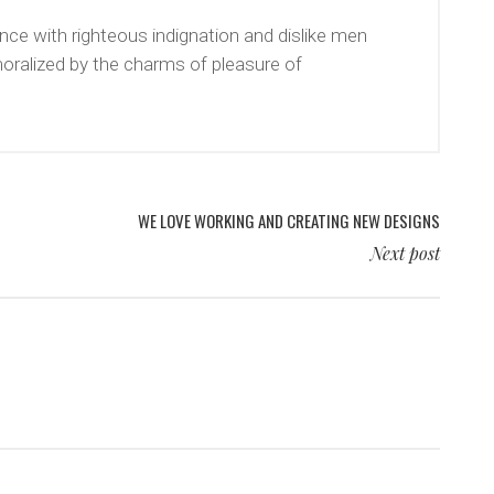
ce with righteous indignation and dislike men
oralized by the charms of pleasure of
WE LOVE WORKING AND CREATING NEW DESIGNS
Next post