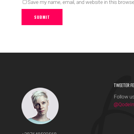
Save my name, email, and website in this browse
SUBMIT
TWEETER FE
Follow us
@QodeInt