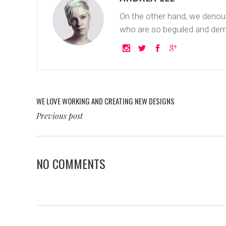
On the other hand, we denoun
who are so beguiled and dem
WE LOVE WORKING AND CREATING NEW DESIGNS
Previous post
NO COMMENTS