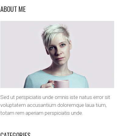
Custom Layout 1
Message Boxes
ABOUT ME
Custom Layout 2
Sed ut perspiciatis unde omnis iste natus error sit
voluptatem accusantium doloremque laua tium,
totam rem aperiam perspiciatis unde.
CATEGORIES