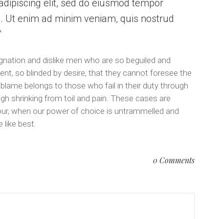
dipiscing elit, sed do eiusmod tempor
a. Ut enim ad minim veniam, quis nostrud
.
gnation and dislike men who are so beguiled and
t, so blinded by desire, that they cannot foresee the
 blame belongs to those who fail in their duty through
gh shrinking from toil and pain. These cases are
 hour, when our power of choice is untrammelled and
 like best.
0 Comments