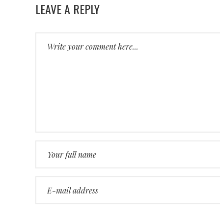
LEAVE A REPLY