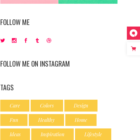
FOLLOW ME
FOLLOW ME ON INSTAGRAM
TAGS
Care
Colors
Design
Fun
Healthy
Home
Ideas
Inspiration
Lifestyle