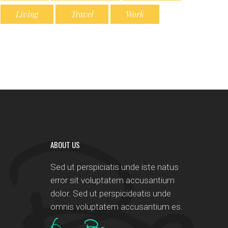
Living
Travel
Work
ABOUT US
Sed ut perspiciatis unde iste natus
error sit voluptatem accusantium
dolor. Sed ut perspicideatis unde
omnis voluptatem accusantium es.