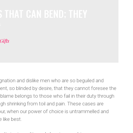
umns Wide
hart
Soundcloud
 THAT CAN BEND; THEY
mns Wide
Gifts
gnation and dislike men who are so beguiled and
t, so blinded by desire, that they cannot foresee the
 blame belongs to those who fail in their duty through
gh shrinking from toil and pain. These cases are
 hour, when our power of choice is untrammelled and
 like best.