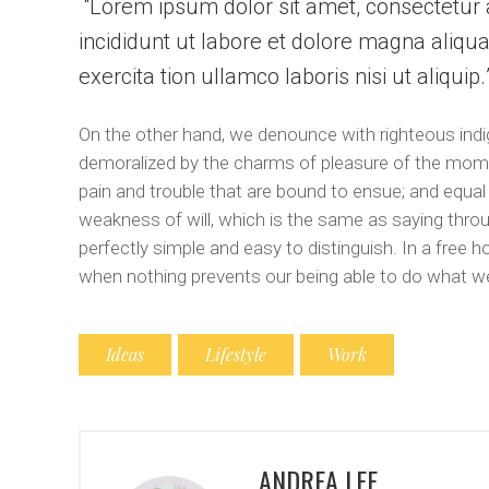
Lorem ipsum dolor sit amet, consectetur a
incididunt ut labore et dolore magna aliqu
exercita tion ullamco laboris nisi ut aliquip
On the other hand, we denounce with righteous indi
demoralized by the charms of pleasure of the momen
pain and trouble that are bound to ensue; and equal
weakness of will, which is the same as saying throu
perfectly simple and easy to distinguish. In a free
when nothing prevents our being able to do what we
Ideas
Lifestyle
Work
ANDREA LEE