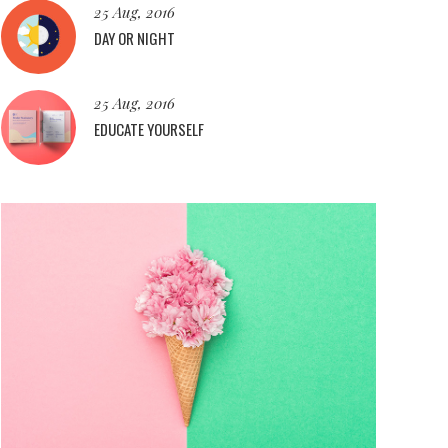
25 Aug, 2016
DAY OR NIGHT
25 Aug, 2016
EDUCATE YOURSELF