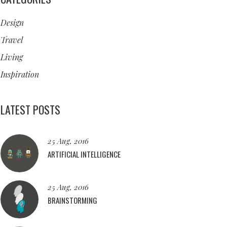
Design
Travel
Living
Inspiration
LATEST POSTS
25 Aug, 2016
ARTIFICIAL INTELLIGENCE
25 Aug, 2016
BRAINSTORMING