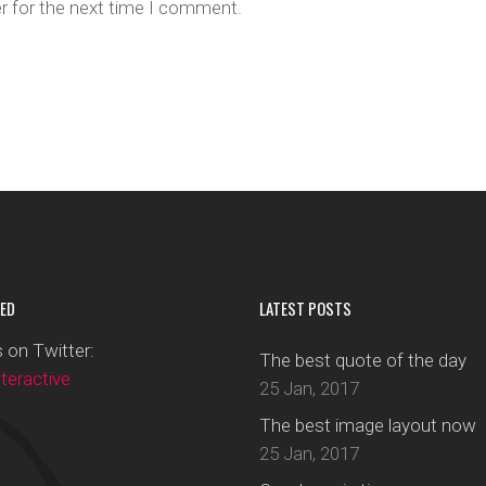
r for the next time I comment.
ED
LATEST POSTS
 on Twitter:
The best quote of the day
eractive
25 Jan, 2017
The best image layout now
25 Jan, 2017