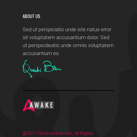
ABOUT US
Sed ut perspiciatis unde iste natus error
sit voluptatem accusantium dolor. Sed
ut perspicideatis unde omnis voluptatem
accusantium es.
@2017 Qode Interactive, All Rights