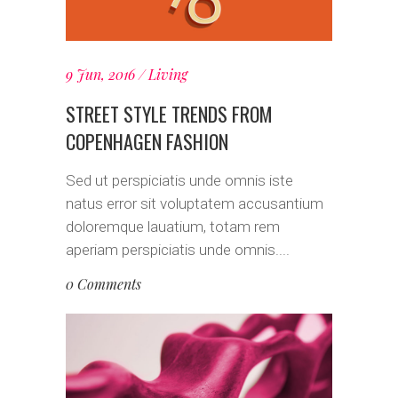
9 Jun, 2016
Living
STREET STYLE TRENDS FROM
COPENHAGEN FASHION
Sed ut perspiciatis unde omnis iste
natus error sit voluptatem accusantium
doloremque lauatium, totam rem
aperiam perspiciatis unde omnis....
0 Comments