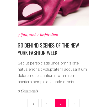
9 Jun, 2016
Inspiration
GO BEHIND SCENES OF THE NEW
YORK FASHION WEEK
Sed ut perspiciatis unde omnis iste
natus error sit voluptatem accusantium
doloremque lauatium, totam rem
aperiam perspiciatis unde omnis....
0 Comments
1
2