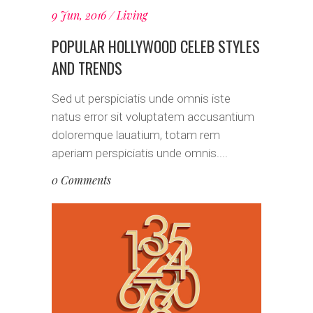
9 Jun, 2016
Living
POPULAR HOLLYWOOD CELEB STYLES
AND TRENDS
Sed ut perspiciatis unde omnis iste
natus error sit voluptatem accusantium
doloremque lauatium, totam rem
aperiam perspiciatis unde omnis....
0 Comments