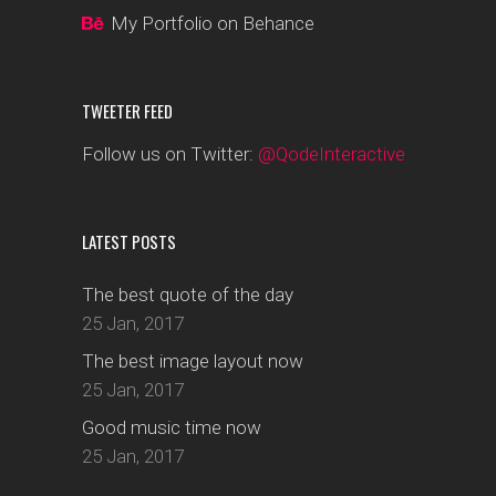
My Portfolio on Behance
TWEETER FEED
Follow us on Twitter:
@QodeInteractive
LATEST POSTS
The best quote of the day
25 Jan, 2017
The best image layout now
25 Jan, 2017
Good music time now
25 Jan, 2017