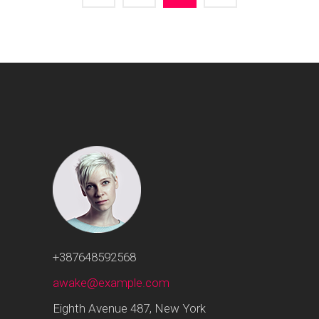
+387648592568
awake@example.com
Eighth Avenue 487, New York