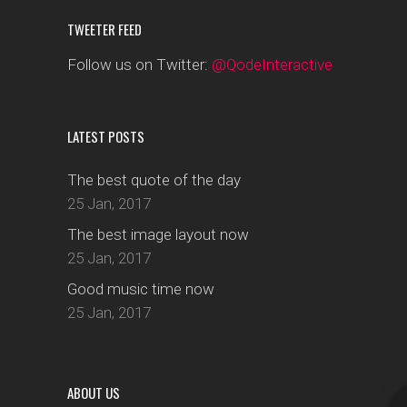
TWEETER FEED
Follow us on Twitter:
@QodeInteractive
LATEST POSTS
The best quote of the day
25 Jan, 2017
The best image layout now
25 Jan, 2017
Good music time now
25 Jan, 2017
ABOUT US