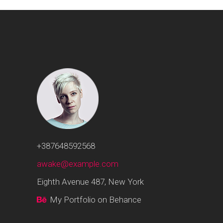
+387648592568
awake@example.com
Eighth Avenue 487, New York
My Portfolio on Behance