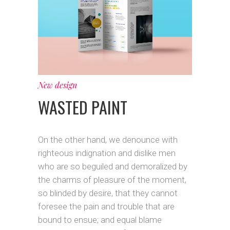
New design
WASTED PAINT
On the other hand, we denounce with
righteous indignation and dislike men
who are so beguiled and demoralized by
the charms of pleasure of the moment,
so blinded by desire, that they cannot
foresee the pain and trouble that are
bound to ensue; and equal blame