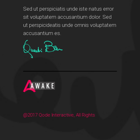
Sed ut perspiciatis unde iste natus error
sit voluptatem accusantium dolor. Sed
ut perspicideatis unde omnis voluptatem
accusantium es.
@2017 Qode Interactive, All Rights