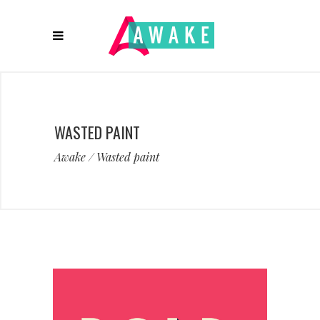
WASTED PAINT
Awake
/
Wasted paint