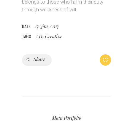
belongs to those who fail in their duty
through weakness of will.
DATE
17 Jan, 2017
TAGS
Art, Creative
Share
Main Portfolio