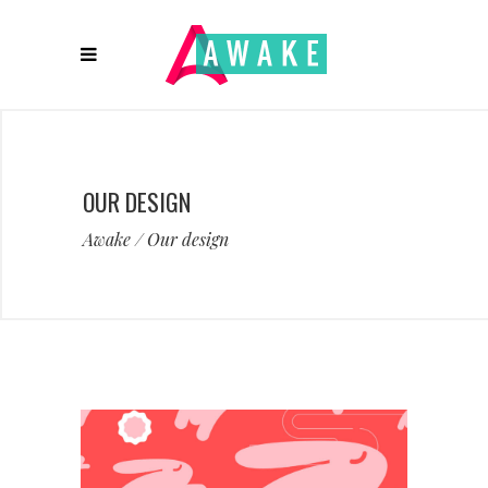
OUR DESIGN
Awake
/
Our design