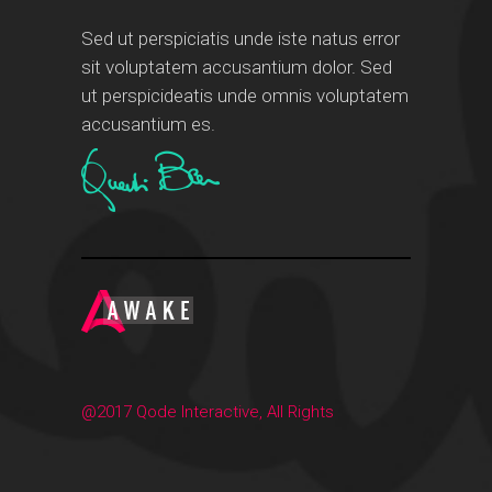
Sed ut perspiciatis unde iste natus error
sit voluptatem accusantium dolor. Sed
ut perspicideatis unde omnis voluptatem
accusantium es.
@2017 Qode Interactive, All Rights