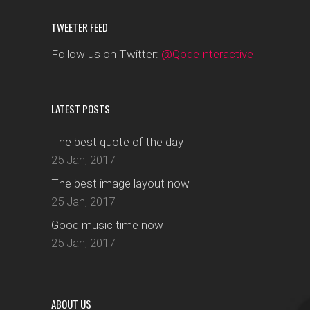
TWEETER FEED
Follow us on Twitter:
@QodeInteractive
LATEST POSTS
The best quote of the day
25 Jan, 2017
The best image layout now
25 Jan, 2017
Good music time now
25 Jan, 2017
ABOUT US