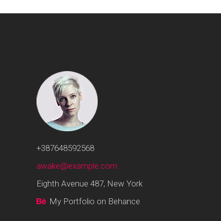
+387648592568
awake@example.com
Eighth Avenue 487, New York
My Portfolio on Behance