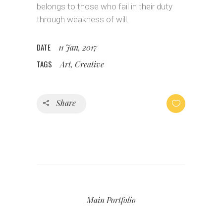
belongs to those who fail in their duty
through weakness of will.
DATE
11 Jan, 2017
TAGS
Art, Creative
Share
Main Portfolio