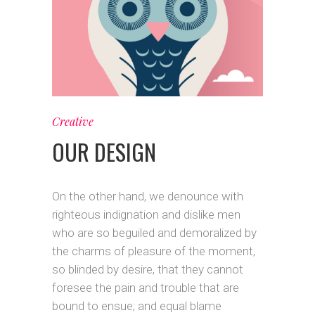
Creative
OUR DESIGN
On the other hand, we denounce with
righteous indignation and dislike men
who are so beguiled and demoralized by
the charms of pleasure of the moment,
so blinded by desire, that they cannot
foresee the pain and trouble that are
bound to ensue; and equal blame