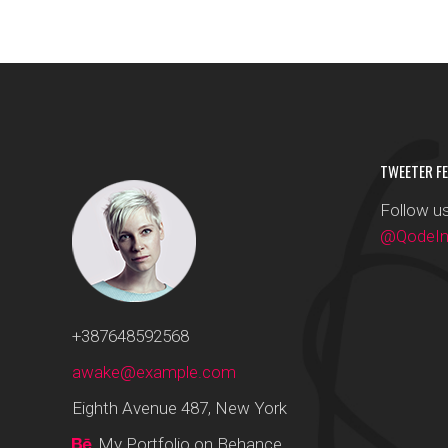
TWEETER FE
Follow us
@QodeInt
+387648592568
awake@example.com
Eighth Avenue 487, New York
My Portfolio on Behance