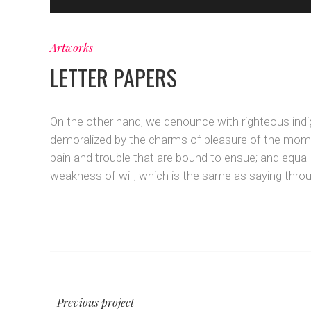
Artworks
LETTER PAPERS
On the other hand, we denounce with righteous indi
demoralized by the charms of pleasure of the momen
pain and trouble that are bound to ensue; and equal
weakness of will, which is the same as saying throug
Previous project