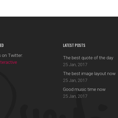
ED
LATEST POSTS
 on Twitter:
The best quote of the day
eractive
25 Jan, 2017
The best image layout now
25 Jan, 2017
Good music time now
25 Jan, 2017