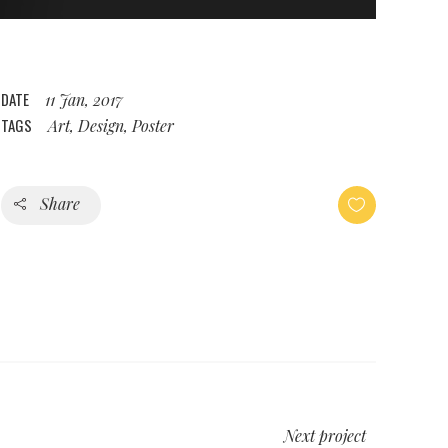
DATE
11 Jan, 2017
TAGS
Art, Design, Poster
Share
Next project