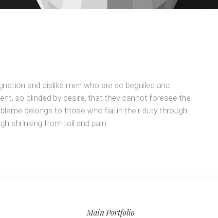
gnation and dislike men who are so beguiled and
t, so blinded by desire, that they cannot foresee the
 blame belongs to those who fail in their duty through
h shrinking from toil and pain.
Main Portfolio