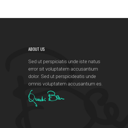
ABOUT US
Sed ut perspiciatis unde iste natus
error sit voluptatem accusantium
dolor. Sed ut perspicideatis unde
omnis voluptatem accusantium es.