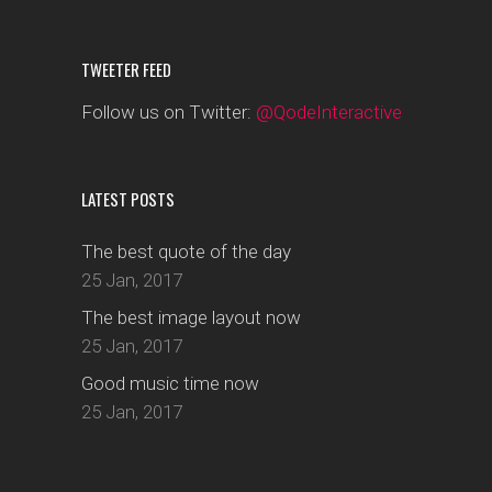
TWEETER FEED
Follow us on Twitter:
@QodeInteractive
LATEST POSTS
The best quote of the day
25 Jan, 2017
The best image layout now
25 Jan, 2017
Good music time now
25 Jan, 2017