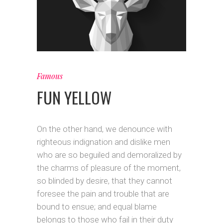
Famous
FUN YELLOW
On the other hand, we denounce with
righteous indignation and dislike men
who are so beguiled and demoralized by
the charms of pleasure of the moment,
so blinded by desire, that they cannot
foresee the pain and trouble that are
bound to ensue; and equal blame
belongs to those who fail in their duty