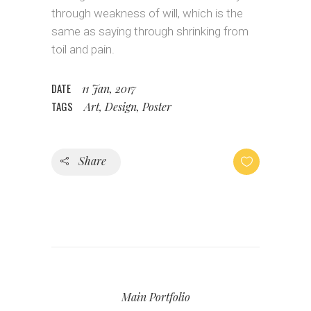
through weakness of will, which is the
same as saying through shrinking from
toil and pain.
DATE
11 Jan, 2017
TAGS
Art, Design, Poster
Share
Main Portfolio