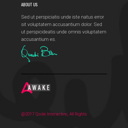
ABOUT US
Sed ut perspiciatis unde iste natus error
sit voluptatem accusantium dolor. Sed
ut perspicideatis unde omnis voluptatem
accusantium es.
@2017 Qode Interactive, All Rights