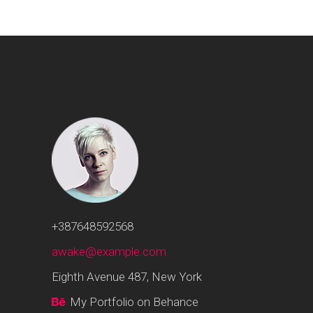
+387648592568
awake@example.com
Eighth Avenue 487, New York
My Portfolio on Behance