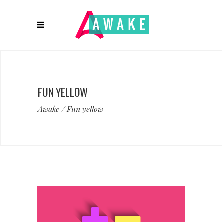
FUN YELLOW
Awake
/
Fun yellow