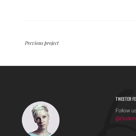
Previous project
TWEETER FE
Follow us
@QodeInt