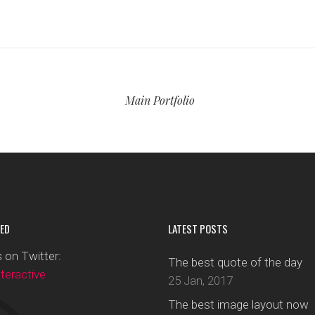
Main Portfolio
ED
LATEST POSTS
 on Twitter:
The best quote of the day
eractive
25 Jan, 2017
The best image layout now