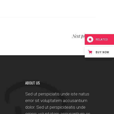
Next project
RELATED
BUY NOW
ABOUT US
Sed ut perspiciatis unde iste natus
error sit voluptatem accusantium
dolor. Sed ut perspicideatis unde
omnis voluptatem accusantium es.