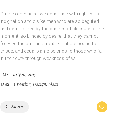
Custom Layout 1
Message Boxes
On the other hand, we denounce with righteous
Custom Layout 2
indignation and dislike men who are so beguiled
and demoralized by the charms of pleasure of the
moment, so blinded by desire, that they cannot
foresee the pain and trouble that are bound to
ensue; and equal blame belongs to those who fail
in their duty through weakness of will.
DATE
10 Jan, 2017
TAGS
Creative, Design, Ideas
Share