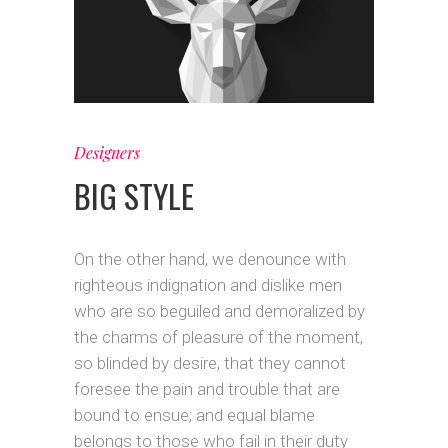
Designers
BIG STYLE
On the other hand, we denounce with
righteous indignation and dislike men
who are so beguiled and demoralized by
the charms of pleasure of the moment,
so blinded by desire, that they cannot
foresee the pain and trouble that are
bound to ensue; and equal blame
belongs to those who fail in their duty