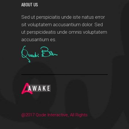
ABOUT US
Sed ut perspiciatis unde iste natus error
sit voluptatem accusantium dolor. Sed
ut perspicideatis unde omnis voluptatem
accusantium es.
@2017 Qode Interactive, All Rights