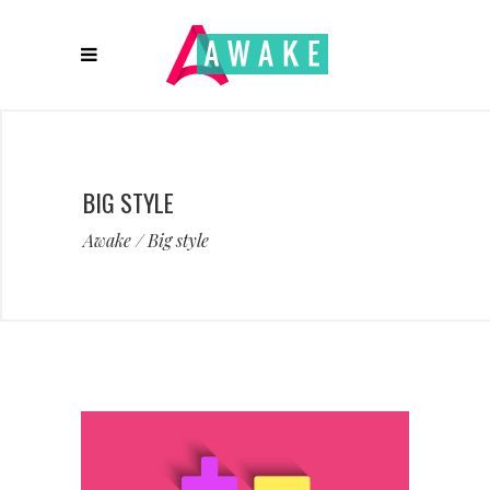
BIG STYLE
Awake
/
Big style