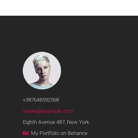
+387648592568
awake@example.com
Eighth Avenue 487, New York
My Portfolio on Behance