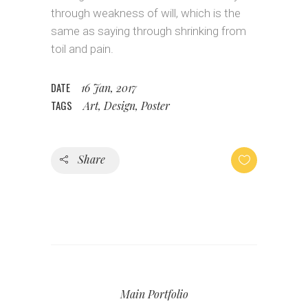
through weakness of will, which is the
same as saying through shrinking from
toil and pain.
DATE
16 Jan, 2017
TAGS
Art, Design, Poster
Share
Main Portfolio