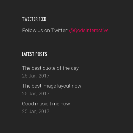
TWEETER FEED
Follow us on Twitter:
@QodeInteractive
LATEST POSTS
The best quote of the day
25 Jan, 2017
The best image layout now
25 Jan, 2017
Good music time now
25 Jan, 2017