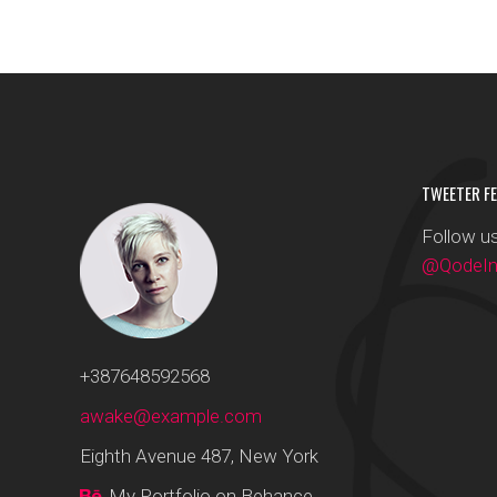
Masonry With Space
Google Maps
Five Col
Full Pie C
Masonry Parallax
Six Colu
Tiled Gallery
TWEETER FE
Follow us
@QodeInt
+387648592568
awake@example.com
Eighth Avenue 487, New York
My Portfolio on Behance