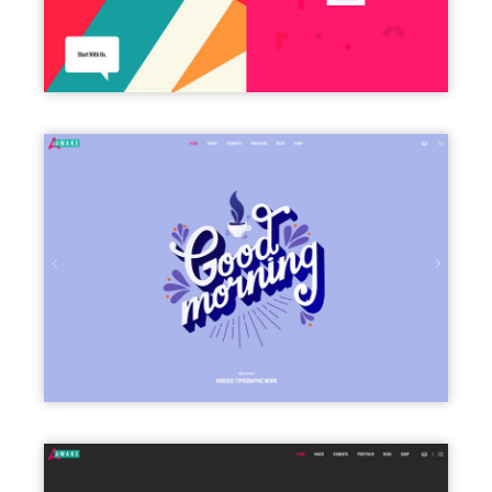
FULLSCREEN SLIDER