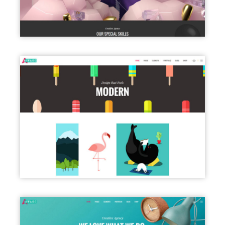
PORTFOLIO PARALLAX