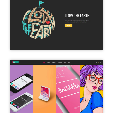
PARALLAX SHOWCASE
PORTFOLIO COLUMNS