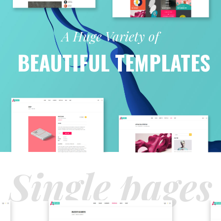
A Huge Variety of
BEAUTIFUL TEMPLATES
Single pages