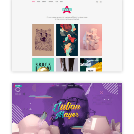
PORTFOLIO PINTEREST
FREELANCER HOME