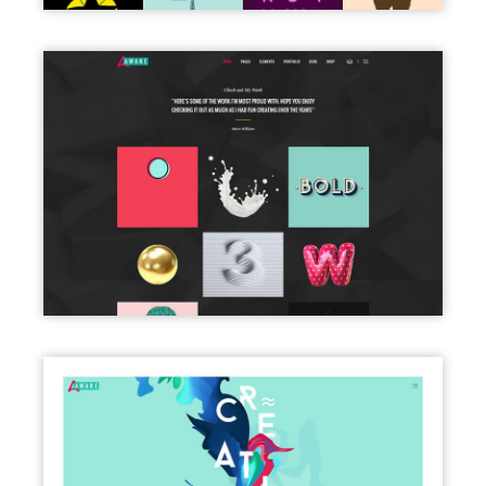
PORTFOLIO DARK