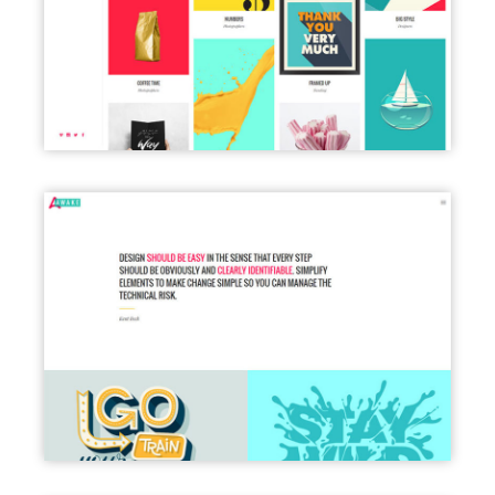
LEFT MENU LIGHT
PORTFOLIO FULL WIDTH