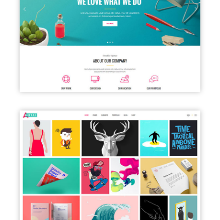
CREATIVE AGENCY HOME
PORTFOLIO GALLERY