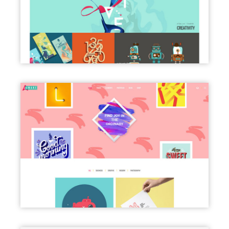
BLOG MASONRY
PORTFOLIO CLASSIC