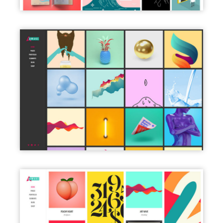
LEFT MENU DARK