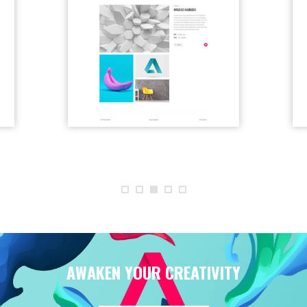
AWAKEN YOUR CREATIVITY