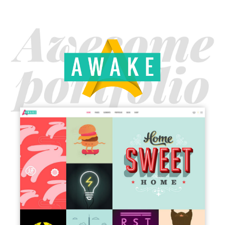
MAIN HOME