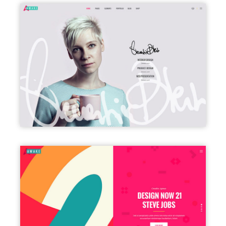
VCARD
SPLIT SCREEN SHOWCASE