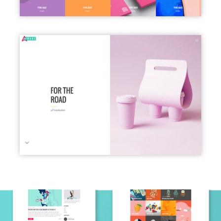
PORTFOLIO SLIDER