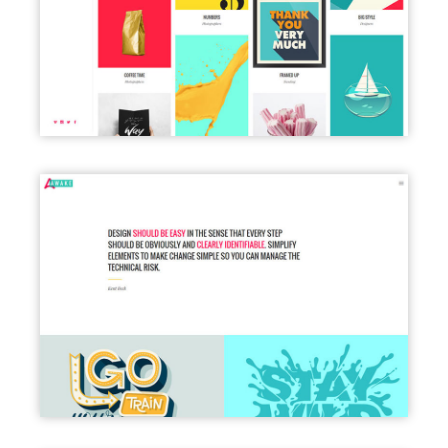
LEFT MENU LIGHT
PORTFOLIO FULL WIDTH