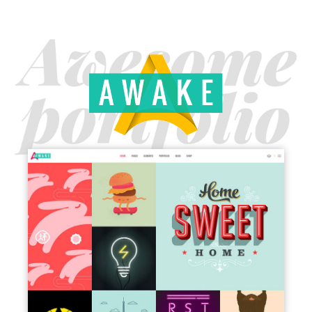
MAIN HOME