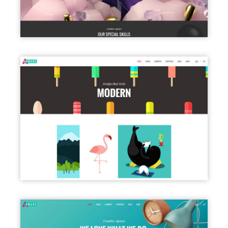
PORTFOLIO PARALLAX