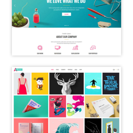
CREATIVE AGENCY HOME
PORTFOLIO GALLERY