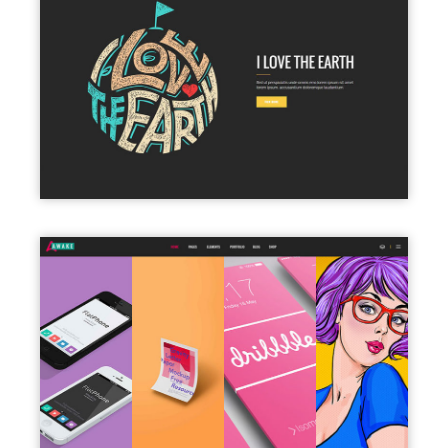
PARALLAX SHOWCASE
PORTFOLIO COLUMNS