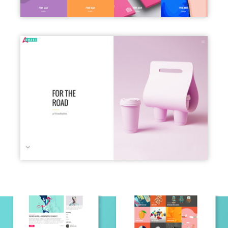
PORTFOLIO SLIDER