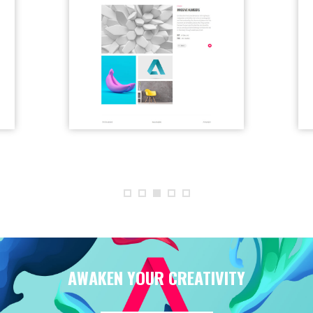
AWAKEN YOUR CREATIVITY