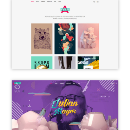
PORTFOLIO PINTEREST
FREELANCER HOME