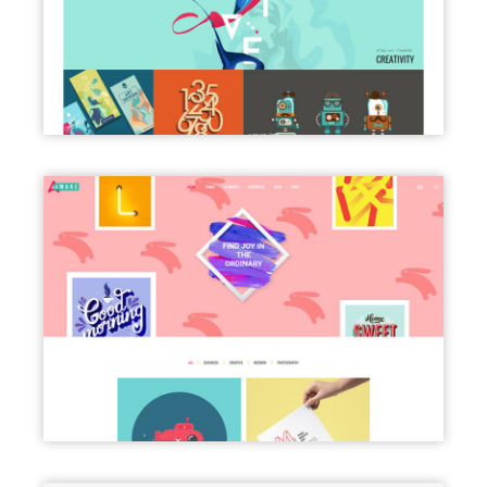
BLOG MASONRY
PORTFOLIO CLASSIC