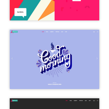
FULLSCREEN SLIDER