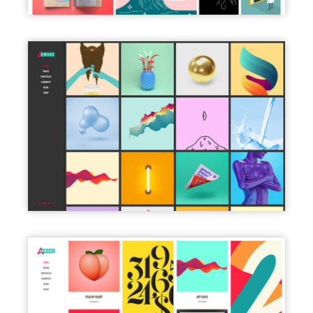
LEFT MENU DARK