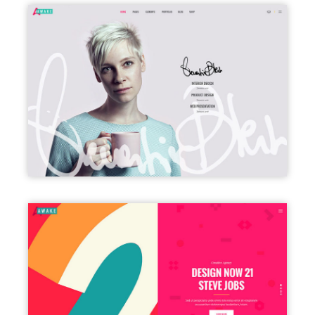
VCARD
SPLIT SCREEN SHOWCASE