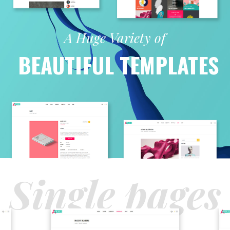
A Huge Variety of
BEAUTIFUL TEMPLATES
Single pages