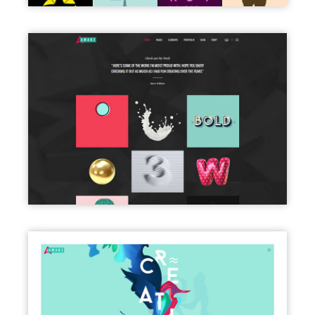
PORTFOLIO DARK